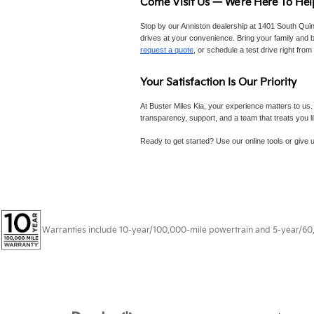
Come Visit Us — We’re Here To Hel
Stop by our Anniston dealership at 1401 South Quin
drives at your convenience. Bring your family and br
request a quote
, or schedule a test drive right from
Your Satisfaction Is Our Priority
At Buster Miles Kia, your experience matters to us.
transparency, support, and a team that treats you l
Ready to get started? Use our online tools or give u
Warranties include 10-year/100,000-mile powertrain and 5-year/60,00