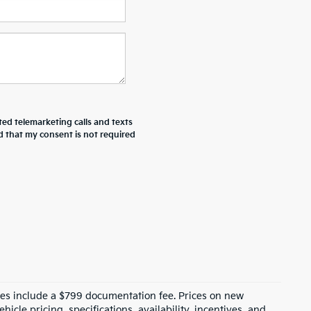
ted telemarketing calls and texts
d that my consent is not required
prices include a $799 documentation fee. Prices on new
icle pricing, specifications, availability, incentives, and