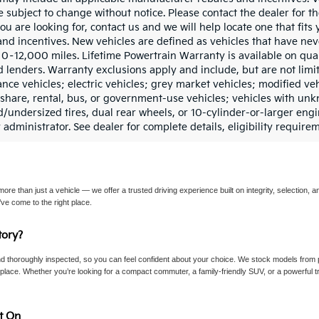
e subject to change without notice. Please contact the dealer for th
ou are looking for, contact us and we will help locate one that fits 
and incentives. New vehicles are defined as vehicles that have n
0–12,000 miles. Lifetime Powertrain Warranty is available on qua
d lenders. Warranty exclusions apply and include, but are not limit
ce vehicles; electric vehicles; grey market vehicles; modified vehic
deshare, rental, bus, or government-use vehicles; vehicles with u
d/undersized tires, dual rear wheels, or 10-cylinder-or-larger en
 administrator. See dealer for complete details, eligibility require
re than just a vehicle — we offer a trusted driving experience built on integrity, selection, an
ve come to the right place.
ory?
d thoroughly inspected, so you can feel confident about your choice. We stock models from p
lace. Whether you’re looking for a compact commuter, a family-friendly SUV, or a powerful tru
t On