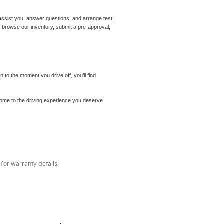
assist you, answer questions, and arrange test
m: browse our inventory, submit a pre-approval,
to the moment you drive off, you’ll find
elcome to the driving experience you deserve.
for warranty details.