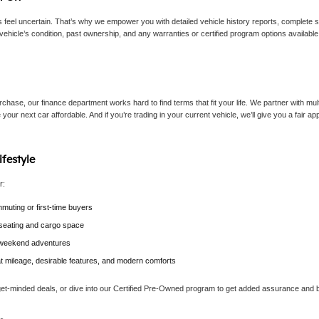
eel uncertain. That’s why we empower you with detailed vehicle history reports, complete sp
vehicle’s condition, past ownership, and any warranties or certified program options availab
chase, our finance department works hard to find terms that fit your life. We partner with mult
 your next car affordable. And if you’re trading in your current vehicle, we’ll give you a fair 
ifestyle
r:
muting or first-time buyers
e seating and cargo space
r weekend adventures
at mileage, desirable features, and modern comforts
get-minded deals, or dive into our Certified Pre-Owned program to get added assurance and b