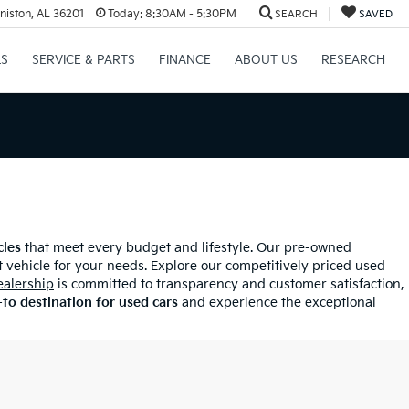
niston, AL 36201
Today:
8:30AM - 5:30PM
SEARCH
SAVED
LS
SERVICE & PARTS
FINANCE
ABOUT US
RESEARCH
cles
that meet every budget and lifestyle. Our pre-owned
 vehicle for your needs. Explore our competitively priced used
ealership
is committed to transparency and customer satisfaction,
to destination for used cars
and experience the exceptional