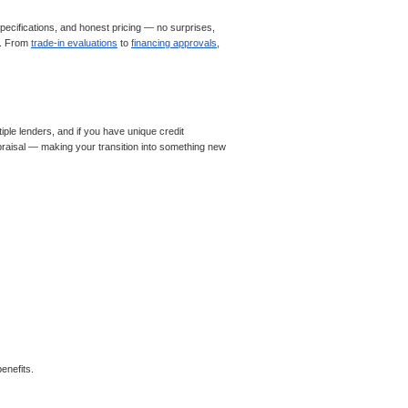
ecifications, and honest pricing — no surprises,
le. From
trade-in evaluations
to
financing approvals
,
iple lenders, and if you have unique credit
appraisal — making your transition into something new
enefits.