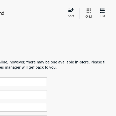
nd
Sort
List
Grid
line; however, there may be one available in-store. Please fill
es manager will get back to you.