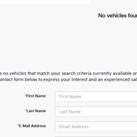
No vehicles fou
 no vehicles that match your search criteria currently available on
contact form below to express your interest and an experienced sal
*First Name
*Last Name
*E-Mail Address