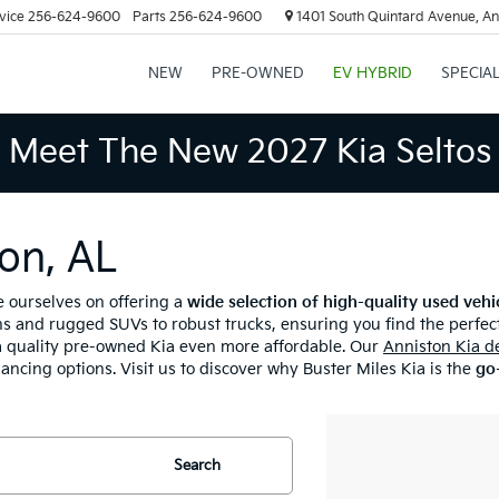
vice
256-624-9600
Parts
256-624-9600
1401 South Quintard Avenue, An
NEW
PRE-OWNED
EV HYBRID
SPECIA
Meet The New 2027 Kia Seltos
on, AL
e ourselves on offering a
wide selection of high-quality used vehi
s and rugged SUVs to robust trucks, ensuring you find the perfect
 quality pre-owned Kia even more affordable. Our
Anniston Kia d
nancing options. Visit us to discover why Buster Miles Kia is the
go-
Search