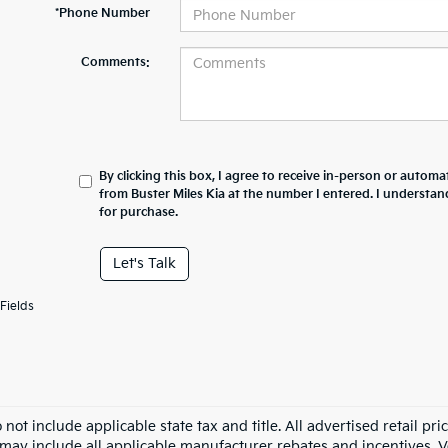
*Phone Number
Comments:
By clicking this box, I agree to receive in-person or automa
from Buster Miles Kia at the number I entered. I understan
for purchase.
Let's Talk
Fields
 not include applicable state tax and title. All advertised retail 
may include all applicable manufacturer rebates and incentives. Veh