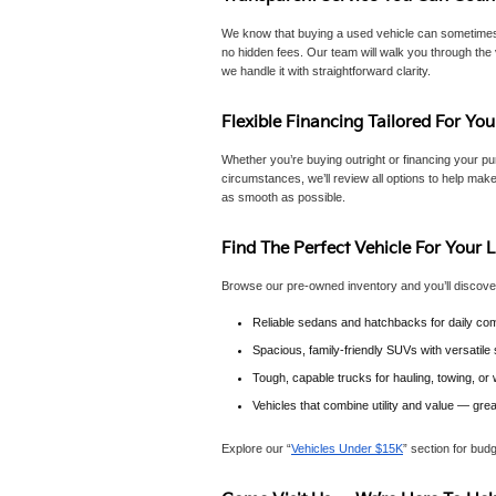
We know that buying a used vehicle can sometimes f
no hidden fees. Our team will walk you through the 
we handle it with straightforward clarity.
Flexible Financing Tailored For You
Whether you’re buying outright or financing your pur
circumstances, we’ll review all options to help make
as smooth as possible.
Find The Perfect Vehicle For Your L
Browse our pre-owned inventory and you’ll discove
Reliable sedans and hatchbacks for daily com
Spacious, family-friendly SUVs with versatil
Tough, capable trucks for hauling, towing, o
Vehicles that combine utility and value — gre
Explore our “
Vehicles Under $15K
” section for bud