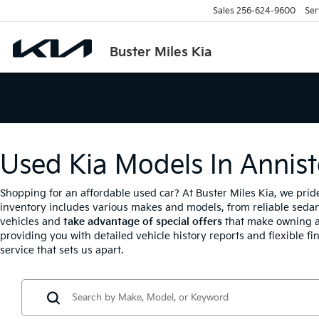
Sales
256-624-9600
Ser
Buster Miles Kia
Used Kia Models In Annist
Shopping for an affordable used car? At Buster Miles Kia, we prid
inventory includes various makes and models, from reliable sedan
vehicles and
take advantage of special offers
that make owning a
providing you with detailed vehicle history reports and flexible fi
service that sets us apart.