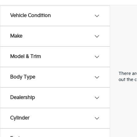
Vehicle Condition
Make
Model & Trim
There are
Body Type
out the 
Dealership
Cylinder