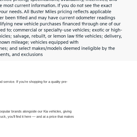
e most current information. If you do not see the exact
your needs. All Buster Miles pricing reflects applicable
ever been titled and may have current odometer readings
lifying new vehicle purchases financed through one of our
ed to: commercial or specialty-use vehicles; exotic or high-
les; salvage, rebuilt, or lemon law title vehicles; delivery,
nknown mileage; vehicles equipped with
gines; and select makes/models deemed ineligible by the
ments, and exclusions
d service. If you’re shopping for a quality pre-
opular brands alongside our Kia vehicles, giving
ck, you’ll find it here — and at a price that makes