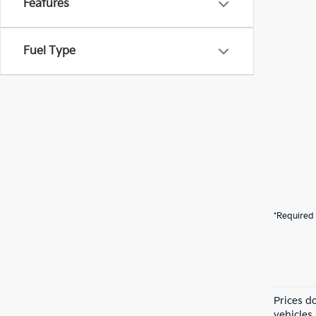
Features
Fuel Type
*Required 
Prices do
vehicles 