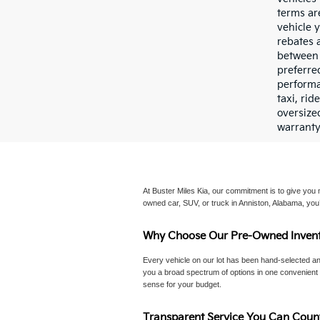
terms ar
vehicle y
rebates 
between 
preferre
performan
taxi, ri
oversize
warranty
At Buster Miles Kia, our commitment is to give you mo
owned car, SUV, or truck in Anniston, Alabama, you’
Why Choose Our Pre-Owned Invent
Every vehicle on our lot has been hand-selected an
you a broad spectrum of options in one convenient p
sense for your budget.
Transparent Service You Can Coun