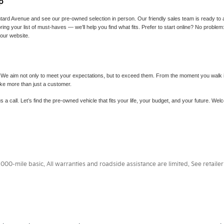
p
tard Avenue and see our pre-owned selection in person. Our friendly sales team is ready to 
ing your list of must-haves — we’ll help you find what fits. Prefer to start online? No proble
 our website.
 We aim not only to meet your expectations, but to exceed them. From the moment you walk in 
ike more than just a customer.
s a call. Let’s find the pre-owned vehicle that fits your life, your budget, and your future. W
0-mile basic. All warranties and roadside assistance are limited. See retailer 