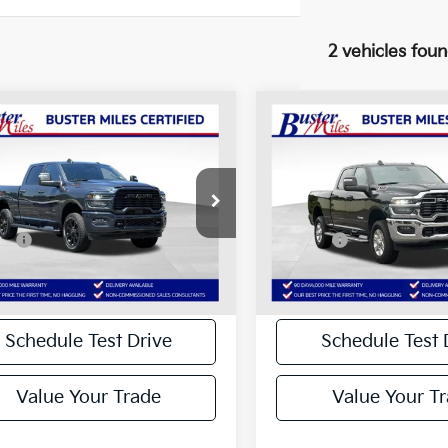
2 vehicles fou
mpare Vehicle
Compare Vehicle
Comments
Comments
RAM 2500
Big
2025
RAM 2500
Big
$43,938
$44,116
 Crew Cab 4x4 6'4"
Horn Crew Cab 4x4 6'
BEST PRICE
BEST PRICE
Box
Less
Less
e Drop
Price Drop
 Price:
$43,139
Selling Price:
C6UR5DJ4SG580771
Stock:
134464P
VIN:
3C6UR5DJ6SG567343
Sto
:
DJ7H91
Model:
DJ7H91
ee:
+$799
Doc Fee:
Price:
$43,938
Best Price:
7 mi
17,721 mi
Ext.
Int.
Disclaimers
Disclaimers
Schedule Test Drive
Schedule Test 
Value Your Trade
Value Your T