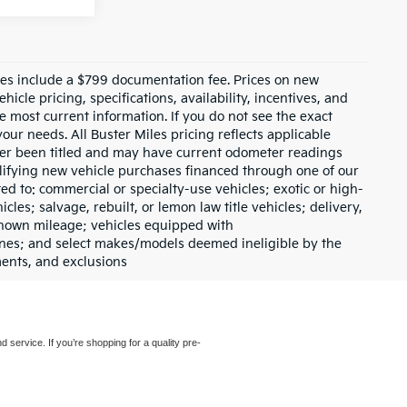
prices include a $799 documentation fee. Prices on new
icle pricing, specifications, availability, incentives, and
e most current information. If you do not see the exact
your needs. All Buster Miles pricing reflects applicable
ever been titled and may have current odometer readings
lifying new vehicle purchases financed through one of our
ed to: commercial or specialty-use vehicles; exotic or high-
les; salvage, rebuilt, or lemon law title vehicles; delivery,
nknown mileage; vehicles equipped with
gines; and select makes/models deemed ineligible by the
ments, and exclusions
d service. If you’re shopping for a quality pre-