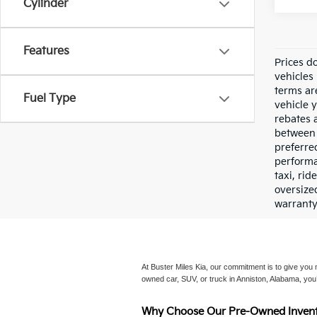
Cylinder
Features
Prices do
vehicles 
terms ar
Fuel Type
vehicle y
rebates 
between 
preferre
performan
taxi, ri
oversize
warranty
At Buster Miles Kia, our commitment is to give you mo
owned car, SUV, or truck in Anniston, Alabama, you’
Why Choose Our Pre-Owned Invent