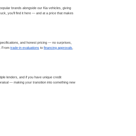
opular brands alongside our Kia vehicles, giving
ck, you’ll find it here — and at a price that makes
ecifications, and honest pricing — no surprises,
le. From
trade-in evaluations
to
financing approvals
,
iple lenders, and if you have unique credit
appraisal — making your transition into something new