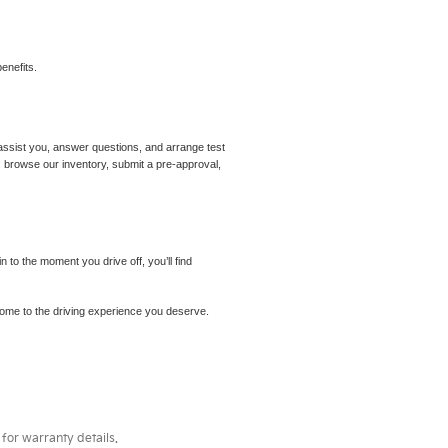
enefits.
assist you, answer questions, and arrange test
m: browse our inventory, submit a pre-approval,
to the moment you drive off, you’ll find
elcome to the driving experience you deserve.
for warranty details.