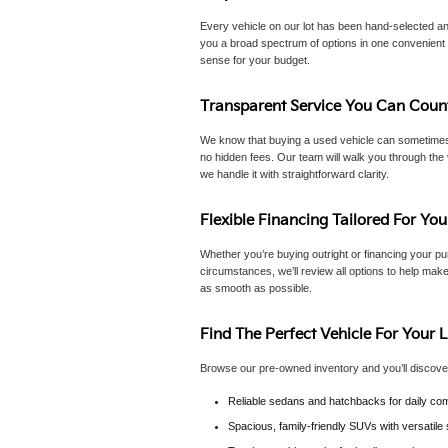
Every vehicle on our lot has been hand-selected an
you a broad spectrum of options in one convenient p
sense for your budget.
Transparent Service You Can Coun
We know that buying a used vehicle can sometimes f
no hidden fees. Our team will walk you through the 
we handle it with straightforward clarity.
Flexible Financing Tailored For You
Whether you’re buying outright or financing your pur
circumstances, we’ll review all options to help make
as smooth as possible.
Find The Perfect Vehicle For Your L
Browse our pre-owned inventory and you’ll discove
Reliable sedans and hatchbacks for daily com
Spacious, family-friendly SUVs with versatil