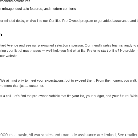
r weekend adventures
at mileage, desirable features, and modern comforts
get-minded deals, or dive into our Certified Pre-Owned program to get added assurance and b
p
tard Avenue and see our pre-owned selection in person. Our friendly sales team is ready to 
ing your list of must-haves — we’ll help you find what fits. Prefer to start online? No proble
 our website.
 We aim not only to meet your expectations, but to exceed them. From the moment you walk in 
ike more than just a customer.
s a call. Let’s find the pre-owned vehicle that fits your life, your budget, and your future. W
0-mile basic. All warranties and roadside assistance are limited. See retailer 