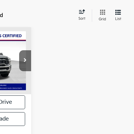
nd
Sort
List
Grid
4"
$43,317
ck:
134465P
+$799
$44,116
Ext.
Int.
Drive
rade