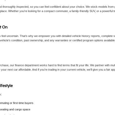
d thoroughly inspected, so you can feel confident about your choice. We stock models from p
lace. Whether you’re looking for a compact commuter, a family-friendly SUV, or a powerful tru
t On
eel uncertain. That’s why we empower you with detailed vehicle history reports, complete sp
vehicle’s condition, past ownership, and any warranties or certified program options availab
chase, our finance department works hard to find terms that fit your life. We partner with mult
 your next car affordable. And if you’re trading in your current vehicle, we’ll give you a fair 
ifestyle
r:
muting or first-time buyers
e seating and cargo space