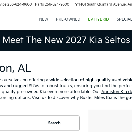
vice
256-624-9600
Parts
256-624-9600
1401 South Quintard Avenue, An
NEW
PRE-OWNED
EV HYBRID
SPECIA
Meet The New 2027 Kia Seltos
on, AL
e ourselves on offering a
wide selection of high-quality used vehi
s and rugged SUVs to robust trucks, ensuring you find the perfect
 quality pre-owned Kia even more affordable. Our
Anniston Kia d
nancing options. Visit us to discover why Buster Miles Kia is the
go-
Search