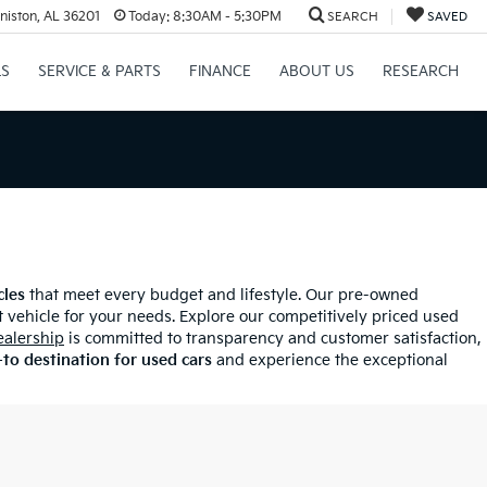
niston, AL 36201
Today:
8:30AM - 5:30PM
SEARCH
SAVED
LS
SERVICE & PARTS
FINANCE
ABOUT US
RESEARCH
cles
that meet every budget and lifestyle. Our pre-owned
 vehicle for your needs. Explore our competitively priced used
ealership
is committed to transparency and customer satisfaction,
to destination for used cars
and experience the exceptional