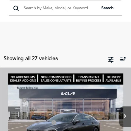
Search
Showing all 27 vehicles
Comments
Compare Vehicle
Window Sticker
2026
Kia K5
LXS
MSRP:
$29,085
Price Drop
Dealer Discount
-$3,025
VIN:
KNAG24J72T5460972
Stock:
300969
Model:
LAC4234
Doc Fee:
+$799
Ext.
In Stock
Best Price
$26,859
Add. Available Kia Offers:
$1,500