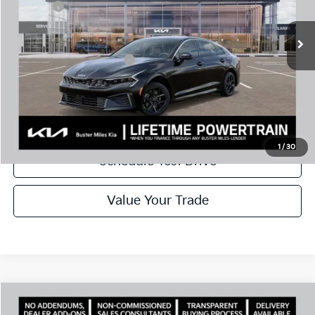
Doc Fee:
+$799
Ext.
In Stock
Best Price
$26,659
Add. Available Kia Offers:
$1,500
Disclaimers
Call Now
1
/
30
Schedule Test Drive
Value Your Trade
Comments
Compare Vehicle
Window Sticker
2026
Kia K5
LXS