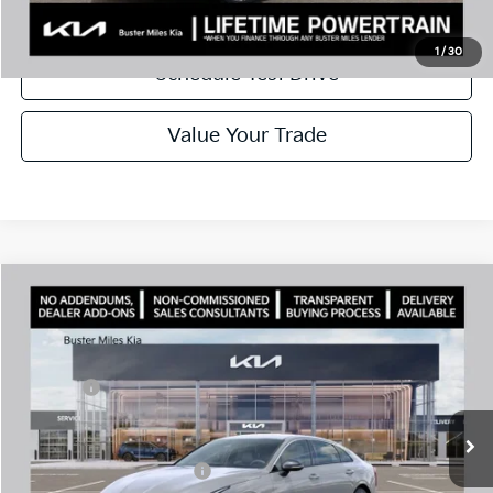
Call Now
1
/
30
Schedule Test Drive
Value Your Trade
Comments
Compare Vehicle
Window Sticker
2026
Kia K5
GT-Line
MSRP:
$30,725
Price Drop
Dealer Discount
-$2,096
VIN:
KNAG64J77T5497178
Stock:
301193
Model:
LAC4254
Doc Fee:
+$799
Ext.
In Stock
Best Price
$29,428
Add. Available Kia Offers:
$1,500