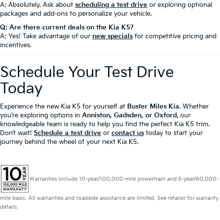
A: Absolutely. Ask about
scheduling a test drive
or exploring optional
packages and add-ons to personalize your vehicle.
Q: Are there current deals on the Kia K5?
A: Yes! Take advantage of our
new specials
for competitive pricing and
incentives.
Schedule Your Test Drive
Today
Experience the new Kia K5 for yourself at
Buster Miles Kia
. Whether
you’re exploring options in
Anniston, Gadsden, or Oxford
, our
knowledgeable team is ready to help you find the perfect Kia K5 trim.
Don’t wait!
Schedule a test drive
or
contact us
today to start your
journey behind the wheel of your next Kia K5.
Warranties include 10-year/100,000-mile powertrain and 5-year/60,000-
mile basic. All warranties and roadside assistance are limited. See retailer for warranty
details.