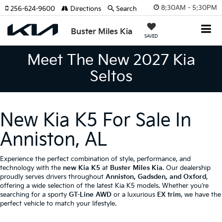
8:30AM - 5:30PM
256-624-9600
Directions
Search
Buster Miles Kia
SAVED
Meet The New 2027 Kia
Seltos
New Kia K5 For Sale In
Anniston, AL
Experience the perfect combination of style, performance, and
technology with the
new Kia K5
at
Buster Miles Kia
. Our dealership
proudly serves drivers throughout
Anniston, Gadsden, and Oxford
,
offering a wide selection of the latest Kia K5 models. Whether you’re
searching for a sporty
GT-Line AWD
or a luxurious
EX trim
, we have the
perfect vehicle to match your lifestyle.