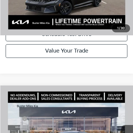
Disclaimers
Call Now
1
/
30
Schedule Test Drive
Value Your Trade
Comments
Compare Vehicle
Window Sticker
2026
Kia K5
LXS
MSRP:
$28,785
Price Drop
Dealer Discount
-$2,925
VIN:
KNAG24J74T5460732
Stock:
300952
Model:
LAC4234
Doc Fee:
+$799
Ext.
In Stock
Best Price
$26,659