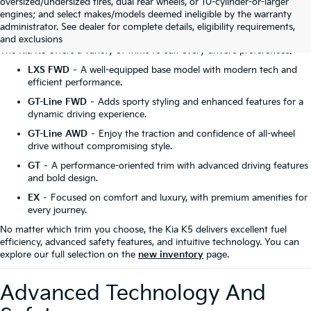
oversized/undersized tires, dual rear wheels, or 10-cylinder-or-larger
engines; and select makes/models deemed ineligible by the warranty
Discover The Kia K5 Trims
administrator. See dealer for complete details, eligibility requirements,
and exclusions
The Kia K5 offers a variety of trims to suit every driver’s preferences:
LXS FWD
– A well-equipped base model with modern tech and
efficient performance.
GT-Line FWD
– Adds sporty styling and enhanced features for a
dynamic driving experience.
GT-Line AWD
– Enjoy the traction and confidence of all-wheel
drive without compromising style.
GT
– A performance-oriented trim with advanced driving features
and bold design.
EX
– Focused on comfort and luxury, with premium amenities for
every journey.
No matter which trim you choose, the Kia K5 delivers excellent fuel
efficiency, advanced safety features, and intuitive technology. You can
explore our full selection on the
new inventory
page.
Advanced Technology And