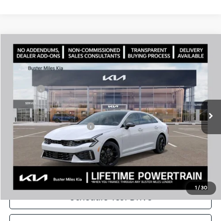
Comments
Compare Vehicle
Window Sticker
2026
Kia K5
GT-Line
MSRP:
$32,630
Price Drop
Dealer Discount
-$2,309
VIN:
KNAG64J74T5488907
Stock:
301157
Model:
LAC4254
Doc Fee:
+$799
Ext.
In Stock
Best Price
$31,120
Add. Available Kia Offers:
$1,500
Disclaimers
Call Now
1
/
30
Schedule Test Drive