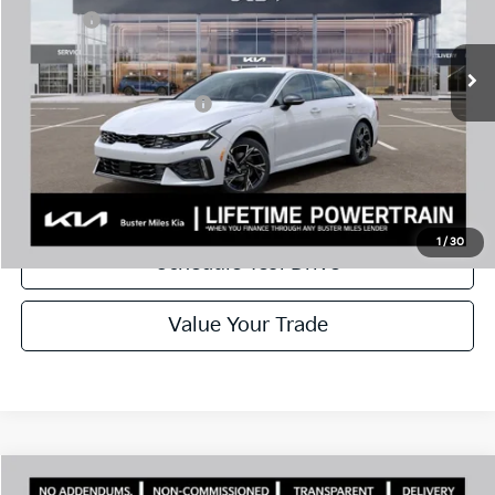
Doc Fee:
+$799
Ext.
In Stock
Best Price
$29,085
Add. Available Kia Offers:
$1,500
Disclaimers
Call Now
1
/
30
Schedule Test Drive
Value Your Trade
Comments
Compare Vehicle
Window Sticker
2026
Kia K5
GT-Line