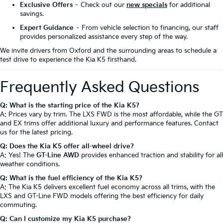
Exclusive Offers
– Check out our
new specials
for additional
savings.
Expert Guidance
– From vehicle selection to financing, our staff
provides personalized assistance every step of the way.
We invite drivers from Oxford and the surrounding areas to schedule a
test drive to experience the Kia K5 firsthand.
Frequently Asked Questions
Q: What is the starting price of the Kia K5?
A: Prices vary by trim. The LXS FWD is the most affordable, while the GT
and EX trims offer additional luxury and performance features. Contact
us for the latest pricing.
Q: Does the Kia K5 offer all-wheel drive?
A: Yes! The
GT-Line AWD
provides enhanced traction and stability for all
weather conditions.
Q: What is the fuel efficiency of the Kia K5?
A: The Kia K5 delivers excellent fuel economy across all trims, with the
LXS and GT-Line FWD models offering the best efficiency for daily
commuting.
Q: Can I customize my Kia K5 purchase?