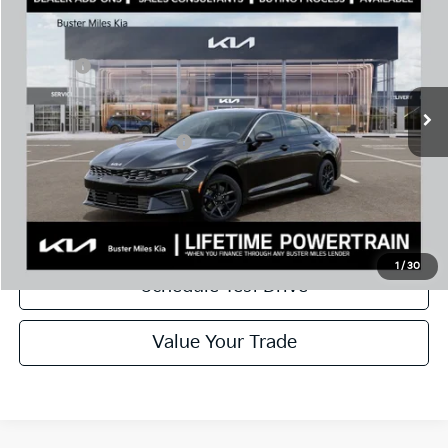
MSRP:
$28,935
Price Drop
Dealer Discount
-$2,046
VIN:
KNAG24J78T5487481
Stock:
301138
Model:
LAC4234
Doc Fee:
+$799
Ext.
In Stock
Best Price
$27,688
Add. Available Kia Offers:
$1,500
Disclaimers
Call Now
1
/
30
Schedule Test Drive
Value Your Trade