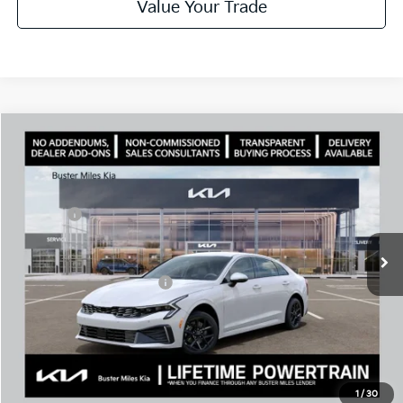
Value Your Trade
Comments
Compare Vehicle
Window Sticker
2026
Kia K5
LXS
MSRP:
$29,430
Price Drop
Dealer Discount
-$2,094
VIN:
KNAG24J74T5488496
Stock:
301172
Model:
LAC4234
Doc Fee:
+$799
Ext.
In Stock
Best Price
$28,135
Add. Available Kia Offers:
$1,500
Disclaimers
Call Now
1
/
30