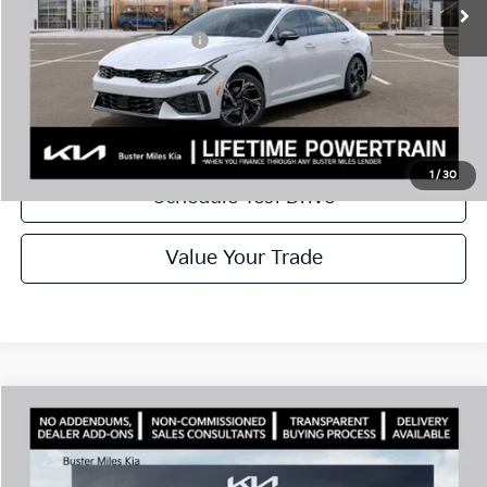
Add. Available Kia Offers:
$1,500
Disclaimers
Call Now
1
/
30
Schedule Test Drive
Value Your Trade
Comments
Compare Vehicle
Window Sticker
2026
Kia K5
GT-Line
MSRP:
$30,430
Price Drop
Dealer Discount
-$2,144
VIN:
KNAG64J71T5492607
Stock:
301233
Model:
LAC4254