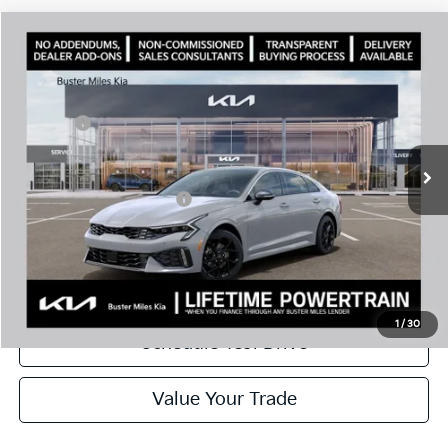
Comments
Compare Vehicle
Window Sticker
2026
Kia K5
GT-Line
MSRP:
$32,630
Price Drop
Dealer Discount
-$2,309
VIN:
KNAG64J73T5487876
Stock:
301137
Model:
LAC4254
Doc Fee:
+$799
Ext.
In Stock
Best Price
$31,120
Add. Available Kia Offers:
$1,500
Disclaimers
Call Now
1
/
30
Schedule Test Drive
Value Your Trade