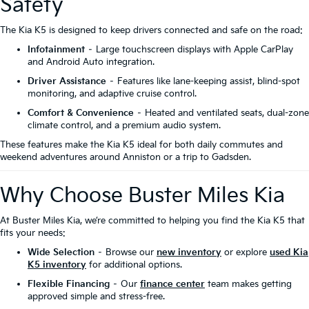
Safety
The Kia K5 is designed to keep drivers connected and safe on the road:
Infotainment
– Large touchscreen displays with Apple CarPlay
and Android Auto integration.
Driver Assistance
– Features like lane-keeping assist, blind-spot
monitoring, and adaptive cruise control.
Comfort & Convenience
– Heated and ventilated seats, dual-zone
climate control, and a premium audio system.
These features make the Kia K5 ideal for both daily commutes and
weekend adventures around Anniston or a trip to Gadsden.
Why Choose Buster Miles Kia
At Buster Miles Kia, we’re committed to helping you find the Kia K5 that
fits your needs:
Wide Selection
– Browse our
new inventory
or explore
used Kia
K5 inventory
for additional options.
Flexible Financing
– Our
finance center
team makes getting
approved simple and stress-free.