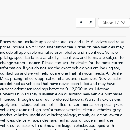
Show: 12
Prices do not include applicable state tax and title. All advertised retail
prices include a $799 documentation fee. Prices on new vehicles may
include all applicable manufacturer rebates and incentives. Vehicle
pricing, specifications, availability, incentives, and terms are subject to
change without notice. Please contact the dealer for the most current
information. If you do not see the exact vehicle you are looking for,
contact us and we will help locate one that fits your needs. All Buster
Miles pricing reflects applicable rebates and incentives. New vehicles
are defined as vehicles that have never been titled and may have
current odometer readings between 0–12,000 miles. Lifetime
Powertrain Warranty is available on qualifying new vehicle purchases
financed through one of our preferred lenders. Warranty exclusions
apply and include, but are not limited to: commercial or specialty-use
vehicles; exotic or high-performance vehicles; electric vehicles; grey
market vehicles; modified vehicles; salvage, rebuilt, or lemon law title
vehicles; delivery, taxi, rideshare, rental, bus, or government-use
vehicles; vehicles with unknown mileage; vehicles equipped with