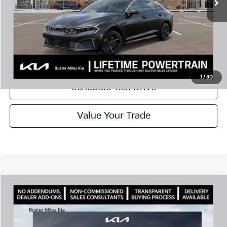
Add. Available Kia Offers:
$1,500
Disclaimers
Call Now
1
/
30
Schedule Test Drive
Value Your Trade
Comments
Compare Vehicle
Window Sticker
2026
Kia K5
LXS
MSRP:
$28,785
Price Drop
Dealer Discount
-$2,925
VIN:
KNAG24J78T5461110
Stock:
300956
Model:
LAC4234