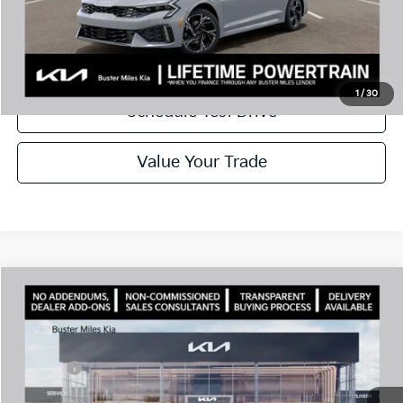
Disclaimers
Call Now
1
/
30
Schedule Test Drive
Value Your Trade
Comments
Compare Vehicle
Window Sticker
2026
Kia K5
GT-Line
MSRP:
$30,430
Price Drop
Dealer Discount
-$2,080
VIN:
KNAG64J73T5499025
Stock:
301189
Model:
LAC4254
Doc Fee:
+$799
Ext.
In Stock
Best Price
$29,149