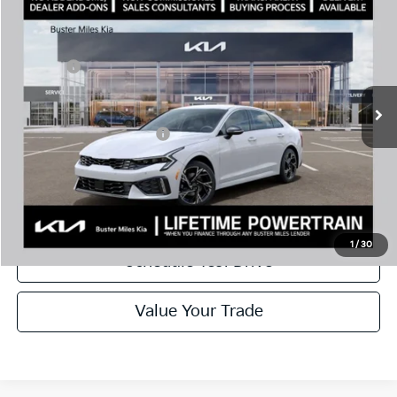
MSRP:
$30,430
Price Drop
Dealer Discount
-$2,144
VIN:
KNAG64J75T5499026
Stock:
301222
Model:
LAC4254
Doc Fee:
+$799
Ext.
In Stock
Best Price
$29,085
Add. Available Kia Offers:
$1,500
Disclaimers
Call Now
1
/
30
Schedule Test Drive
Value Your Trade