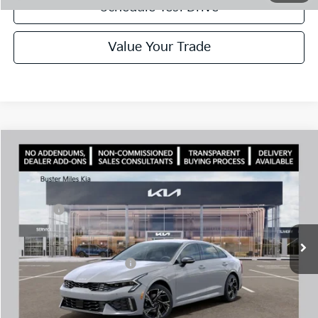
Schedule Test Drive
Value Your Trade
Comments
Compare Vehicle
Window Sticker
2026
Kia K5
GT-Line
MSRP:
$30,430
Price Drop
Dealer Discount
-$2,080
VIN:
KNAG64J70T5500132
Stock:
301191
Model:
LAC4254
Doc Fee:
+$799
Ext.
In Stock
Best Price
$29,149
Add. Available Kia Offers:
$1,500
Disclaimers