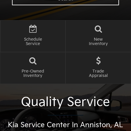
Schedule
New
Service
Inventory
Pre-Owned
Trade
Inventory
Appraisal
Quality Service
Kia Service Center In Anniston, AL