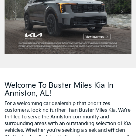
Welcome To Buster Miles Kia In
Anniston, AL!
For a welcoming car dealership that prioritizes
customers, look no further than Buster Miles Kia. We're
thrilled to serve the Anniston community and
surrounding areas with an outstanding selection of Kia
vehicles. Whether you're seeking a sleek and efficient