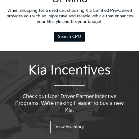
When shopping for a used car, choosing Kia Certified Pre-Owned
provides you with an impressive and reliable vehicle that enhances
your lifestyle and fits your budget.
Search CPO
Kia Incentives
Check out Uber Driver Partner Incentive
Programs. We're making it easier to buy a new
Kia.
View Inventory