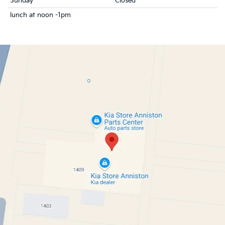
Sunday
Closed
lunch at noon -1pm