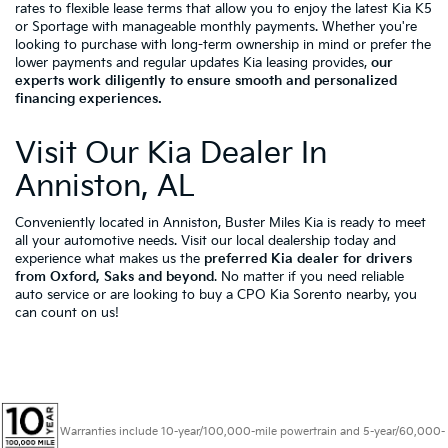
rates to flexible lease terms that allow you to enjoy the latest Kia K5
or Sportage with manageable monthly payments. Whether you're
looking to purchase with long-term ownership in mind or prefer the
lower payments and regular updates Kia leasing provides,
our
experts work diligently to ensure smooth and personalized
financing experiences.
Visit Our Kia Dealer In
Anniston, AL
Conveniently located in Anniston, Buster Miles Kia is ready to meet
all your automotive needs. Visit our local dealership today and
experience what makes us the
preferred Kia dealer for drivers
from Oxford, Saks and beyond
. No matter if you need reliable
auto service or are looking to buy a CPO Kia Sorento nearby, you
can count on us!
Warranties include 10-year/100,000-mile powertrain and 5-year/60,000-