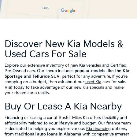
Discover New Kia Models &
Used Cars For Sale
Explore our extensive inventory of
new Kia
vehicles and Certified
Pre-Owned cars. Our lineup includes
popular models like the Kia
Sportage and Telluride SUV
, perfect for any adventure. If you're
shopping on a budget, then ask about our
used Kia
cars for sale.
Visit today to take advantage of our new Kia specials and make
your dream car a reality.
Buy Or Lease A Kia Nearby
Financing or leasing a car at Buster Miles Kia offers flexibility and
affordability tailored to your lifestyle and budget. Our finance team
is dedicated to helping you explore various
Kia financing
options,
from
traditional auto loans in Alabama
with competitive interest