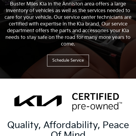
Buster Miles Kia in the Anniston area offers a large
inventory of vehicles as well as the services needed to
care for your vehicle. Our service center technicians are
certified with expertise in the Kia brand. Our service
department offers the parts and accessories your Kia
needs to stay safe on the road for many more years to
come.
Schedule Service
Quality, Affordability, Peace
Of Mind