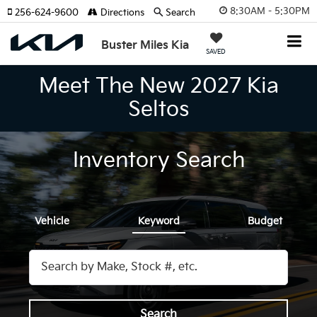
8:30AM - 5:30PM
256-624-9600
Directions
Search
Buster Miles Kia
SAVED
Meet The New 2027 Kia
Seltos
Inventory Search
Vehicle
Keyword
Budget
Search