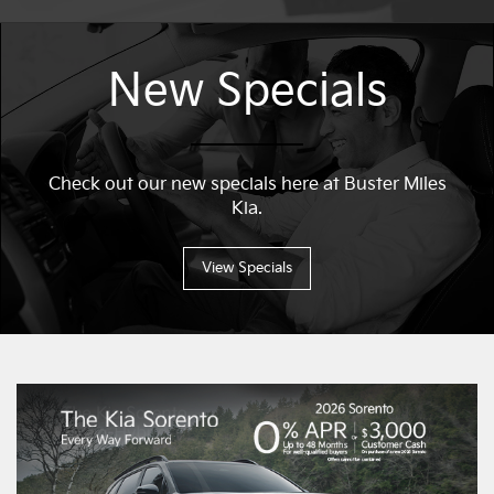
New Specials
Check out our new specials here at Buster Miles
Kia.
View Specials