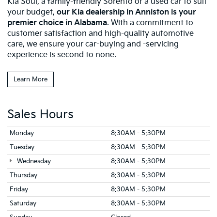
Kia Soul, a family-friendly Sorento or a used car to suit
your budget,
our
Kia dealership in Anniston is your
premier choice in Alabama
. With a commitment to
customer satisfaction and high-quality automotive
care, we ensure your car-buying and -servicing
experience is second to none.
Learn More
Sales Hours
Monday
8:30AM - 5:30PM
Tuesday
8:30AM - 5:30PM
Wednesday
8:30AM - 5:30PM
Thursday
8:30AM - 5:30PM
Friday
8:30AM - 5:30PM
Saturday
8:30AM - 5:30PM