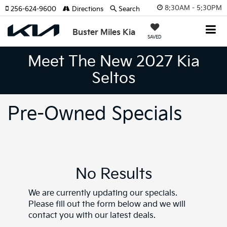
8:30AM - 5:30PM
256-624-9600
Directions
Search
Buster Miles Kia
SAVED
Meet The New 2027 Kia
Seltos
Pre-Owned Specials
No Results
We are currently updating our specials.
Please fill out the form below and we will
contact you with our latest deals.