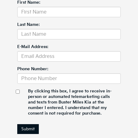
First Name:
Last Name:
E-Mail Address:
Phone Number:
By clicking this box, I agree to receive in-
person or automated telemarketing calls
and texts from Buster Miles Kia at the
number I entered. I understand that my
consent is not required for purchase.
Submit