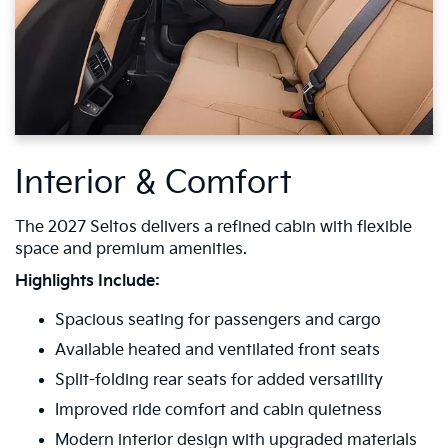
Interior & Comfort
The 2027 Seltos delivers a refined cabin with flexible
space and premium amenities.
Highlights Include:
Spacious seating for passengers and cargo
Available heated and ventilated front seats
Split-folding rear seats for added versatility
Improved ride comfort and cabin quietness
Modern interior design with upgraded materials