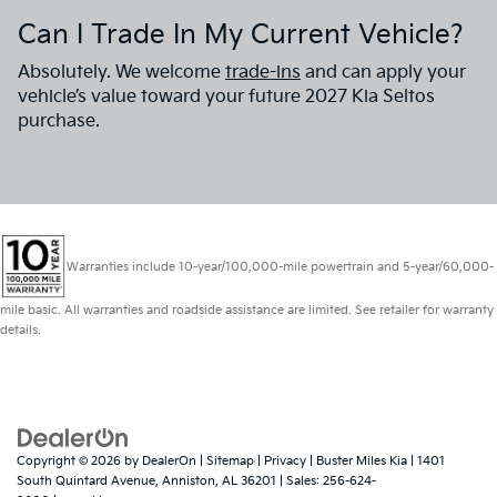
Can I Trade In My Current Vehicle?
Absolutely. We welcome
trade-ins
and can apply your
vehicle’s value toward your future 2027 Kia Seltos
purchase.
Warranties include 10-year/100,000-mile powertrain and 5-year/60,000-
mile basic. All warranties and roadside assistance are limited. See retailer for warranty
details.
Copyright © 2026
by
DealerOn
|
Sitemap
|
Privacy
| Buster Miles Kia
|
1401
South Quintard Avenue,
Anniston,
AL
36201
| Sales:
256-624-