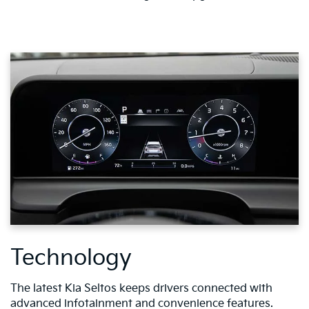
Technology
The latest Kia Seltos keeps drivers connected with
advanced infotainment and convenience features.