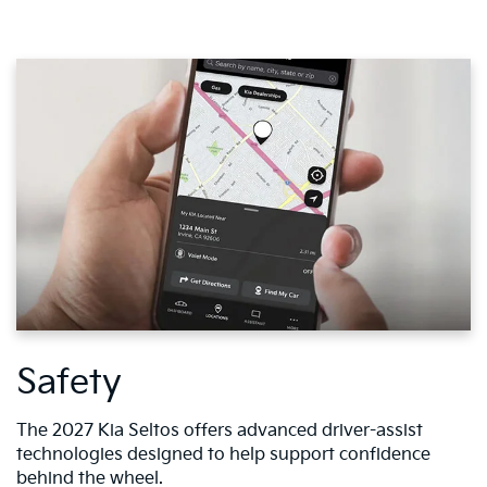
Safety
The 2027 Kia Seltos offers advanced driver-assist
technologies designed to help support confidence
behind the wheel.