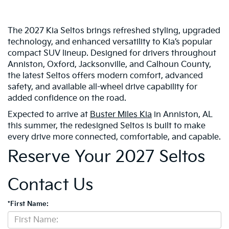
The 2027 Kia Seltos brings refreshed styling, upgraded
technology, and enhanced versatility to Kia’s popular
compact SUV lineup. Designed for drivers throughout
Anniston, Oxford, Jacksonville, and Calhoun County,
the latest Seltos offers modern comfort, advanced
safety, and available all-wheel drive capability for
added confidence on the road.
Expected to arrive at
Buster Miles Kia
in Anniston, AL
this summer, the redesigned Seltos is built to make
every drive more connected, comfortable, and capable.
Reserve Your 2027 Seltos
Contact Us
*First Name: