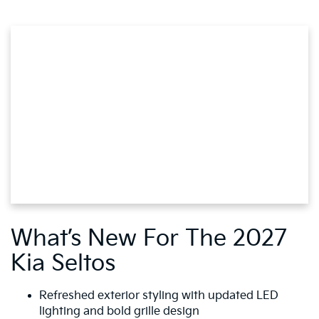
What’s New For The 2027
Kia Seltos
Refreshed exterior styling with updated LED
lighting and bold grille design