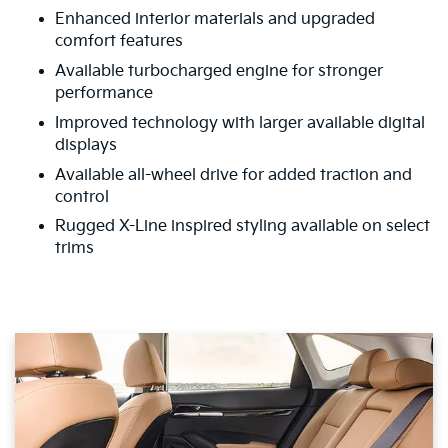
Enhanced interior materials and upgraded
comfort features
Available turbocharged engine for stronger
performance
Improved technology with larger available digital
displays
Available all-wheel drive for added traction and
control
Rugged X-Line inspired styling available on select
trims