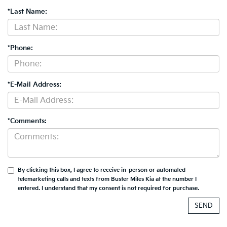
*Last Name:
*Phone:
*E-Mail Address:
*Comments:
By clicking this box, I agree to receive in-person or automated
telemarketing calls and texts from Buster Miles Kia at the number I
entered. I understand that my consent is not required for purchase.