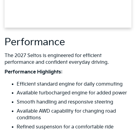
Performance
The 2027 Seltos is engineered for efficient
performance and confident everyday driving.
Performance Highlights:
Efficient standard engine for daily commuting
Available turbocharged engine for added power
Smooth handling and responsive steering
Available AWD capability for changing road
conditions
Refined suspension for a comfortable ride