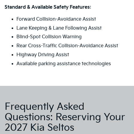
Standard & Available Safety Features:
Forward Collision-Avoidance Assist
Lane Keeping & Lane Following Assist
Blind-Spot Collision Warning
Rear Cross-Traffic Collision-Avoidance Assist
Highway Driving Assist
Available parking assistance technologies
Frequently Asked
Questions: Reserving Your
2027 Kia Seltos