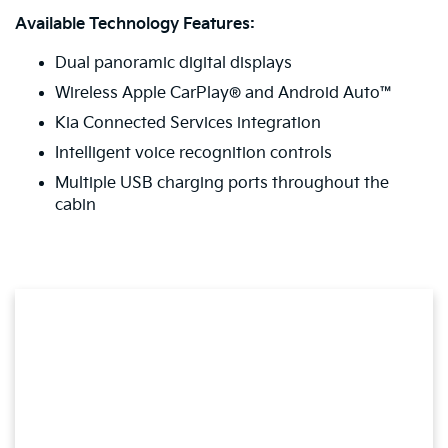
Available Technology Features:
Dual panoramic digital displays
Wireless Apple CarPlay® and Android Auto™
Kia Connected Services integration
Intelligent voice recognition controls
Multiple USB charging ports throughout the
cabin