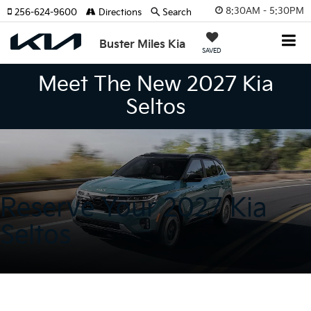
8:30AM - 5:30PM
256-624-9600
Directions
Search
Buster Miles Kia
SAVED
Meet The New 2027 Kia
Seltos
Reserve Your 2027 Kia
Seltos