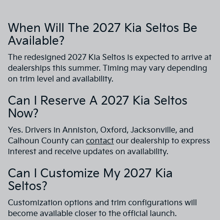
When Will The 2027 Kia Seltos Be
Available?
The redesigned 2027 Kia Seltos is expected to arrive at
dealerships this summer. Timing may vary depending
on trim level and availability.
Can I Reserve A 2027 Kia Seltos
Now?
Yes. Drivers in Anniston, Oxford, Jacksonville, and
Calhoun County can
contact
our dealership to express
interest and receive updates on availability.
Can I Customize My 2027 Kia
Seltos?
Customization options and trim configurations will
become available closer to the official launch.