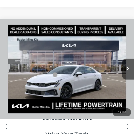
Comments
Compare Vehicle
Window Sticker
2026
Kia K5
LXS
MSRP:
$29,430
Price Drop
Dealer Discount
-$2,094
VIN:
KNAG24J74T5488496
Stock:
301172
Model:
LAC4234
Doc Fee:
+$799
Ext.
In Stock
Best Price
$28,135
Add. Available Kia Offers:
$1,500
Disclaimers
Call Now
1
/
30
Schedule Test Drive