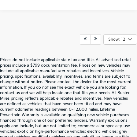
Show: 12
Prices do not include applicable state tax and title. All advertised retail
prices include a $799 documentation fee. Prices on new vehicles may
include all applicable manufacturer rebates and incentives. Vehicle
pricing, specifications, availability, incentives, and terms are subject to
change without notice. Please contact the dealer for the most current
information. If you do not see the exact vehicle you are looking for,
contact us and we will help locate one that fits your needs. All Buster
Miles pricing reflects applicable rebates and incentives. New vehicles
are defined as vehicles that have never been titled and may have
current odometer readings between 0–12,000 miles. Lifetime
Powertrain Warranty is available on qualifying new vehicle purchases
financed through one of our preferred lenders. Warranty exclusions
apply and include, but are not limited to: commercial or specialty-use
vehicles; exotic or high-performance vehicles; electric vehicles; grey
market vehicles; modified vehicles; salvage, rebuilt, or lemon law title