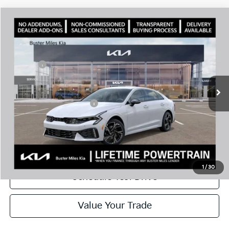
Comments
Compare Vehicle
Window Sticker
2026
Kia K5
GT-Line
MSRP:
$30,430
Price Drop
Dealer Discount
-$2,144
VIN:
KNAG64J72T5492583
Stock:
301208
Model:
LAC4254
Doc Fee:
+$799
Ext.
In Stock
Best Price
$29,085
Add. Available Kia Offers:
$1,500
Disclaimers
Call Now
1
/
30
Schedule Test Drive
Value Your Trade