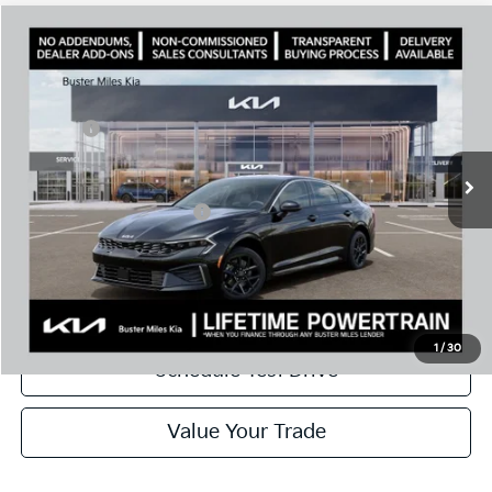
Comments
Compare Vehicle
Window Sticker
2026
Kia K5
LXS
MSRP:
$28,935
Price Drop
Dealer Discount
-$2,046
VIN:
KNAG24J78T5487481
Stock:
301138
Model:
LAC4234
Doc Fee:
+$799
Ext.
In Stock
Best Price
$27,688
Add. Available Kia Offers:
$1,500
Disclaimers
Call Now
1
/
30
Schedule Test Drive
Value Your Trade