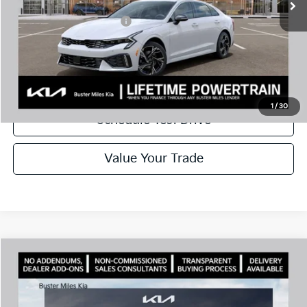
Add. Available Kia Offers:
$1,500
Disclaimers
Call Now
1
/
30
Schedule Test Drive
Value Your Trade
Comments
Compare Vehicle
Window Sticker
2026
Kia K5
GT-Line
MSRP:
$30,430
Price Drop
Dealer Discount
-$2,144
VIN:
KNAG64J76T5494031
Stock:
301223
Model:
LAC4254