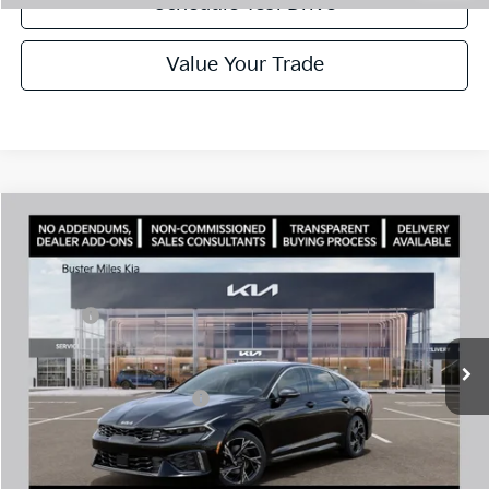
Schedule Test Drive
Value Your Trade
Comments
Compare Vehicle
Window Sticker
2026
Kia K5
GT-Line
MSRP:
$29,935
Price Drop
Dealer Discount
-$1,744
VIN:
KNAG64J7XT5500056
Stock:
301271
Model:
LAC4254
Doc Fee:
+$799
Ext.
In Stock
Best Price
$28,990
Add. Available Kia Offers:
$1,500
Disclaimers