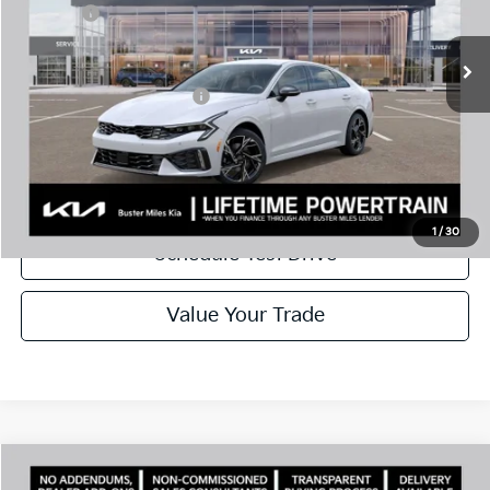
Doc Fee:
+$799
Ext.
In Stock
Best Price
$29,085
Add. Available Kia Offers:
$1,500
Disclaimers
Call Now
1
/
30
Schedule Test Drive
Value Your Trade
Comments
Compare Vehicle
Window Sticker
2026
Kia K5
GT-Line