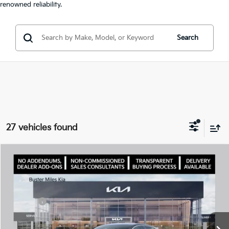
renowned reliability.
Search
27 vehicles found
Comments
Compare Vehicle
Window Sticker
2026
Kia K5
LXS
MSRP:
$28,785
Price Drop
Dealer Discount
-$2,925
VIN:
KNAG24J74T5460732
Stock:
300952
Model:
LAC4234
Doc Fee:
+$799
Ext.
In Stock
Best Price
$26,659