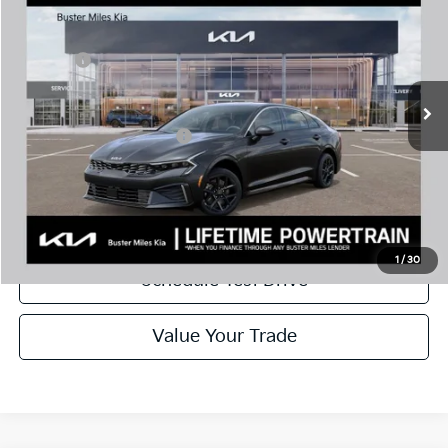
MSRP:
$29,085
Price Drop
Dealer Discount
-$3,025
VIN:
KNAG24J72T5460972
Stock:
300969
Model:
LAC4234
Doc Fee:
+$799
Ext.
In Stock
Best Price
$26,859
Add. Available Kia Offers:
$1,500
Disclaimers
Call Now
1
/
30
Schedule Test Drive
Value Your Trade