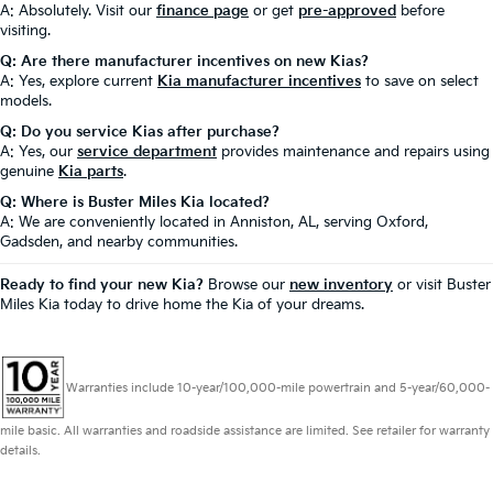
A: Absolutely. Visit our
finance page
or get
pre-approved
before
visiting.
Q: Are there manufacturer incentives on new Kias?
A: Yes, explore current
Kia manufacturer incentives
to save on select
models.
Q: Do you service Kias after purchase?
A: Yes, our
service department
provides maintenance and repairs using
genuine
Kia parts
.
Q: Where is Buster Miles Kia located?
A: We are conveniently located in Anniston, AL, serving Oxford,
Gadsden, and nearby communities.
Ready to find your new Kia?
Browse our
new inventory
or visit Buster
Miles Kia today to drive home the Kia of your dreams.
Warranties include 10-year/100,000-mile powertrain and 5-year/60,000-
mile basic. All warranties and roadside assistance are limited. See retailer for warranty
details.