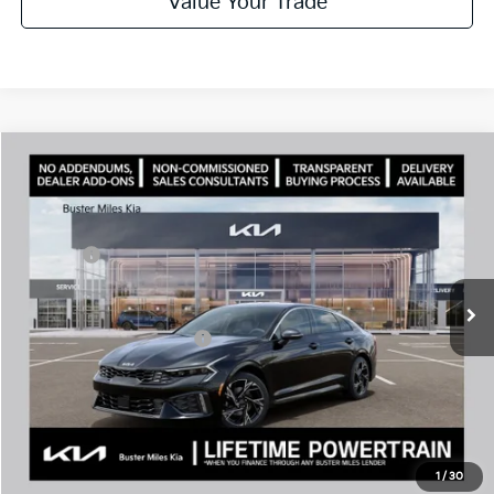
Value Your Trade
Comments
Compare Vehicle
Window Sticker
2026
Kia K5
GT-Line
MSRP:
$29,935
Price Drop
Dealer Discount
-$2,096
VIN:
KNAG64J79T5501649
Stock:
301215
Model:
LAC4254
Doc Fee:
+$799
Ext.
In Stock
Best Price
$28,638
Add. Available Kia Offers:
$1,500
Disclaimers
Call Now
1
/
30