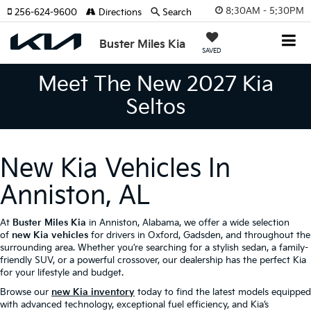
8:30AM - 5:30PM
256-624-9600
Directions
Search
Buster Miles Kia
SAVED
Meet The New 2027 Kia
Seltos
New Kia Vehicles In
Anniston, AL
At
Buster Miles Kia
in Anniston, Alabama, we offer a wide selection
of
new Kia vehicles
for drivers in Oxford, Gadsden, and throughout the
surrounding area. Whether you’re searching for a stylish sedan, a family-
friendly SUV, or a powerful crossover, our dealership has the perfect Kia
for your lifestyle and budget.
Browse our
new Kia inventory
today to find the latest models equipped
with advanced technology, exceptional fuel efficiency, and Kia’s