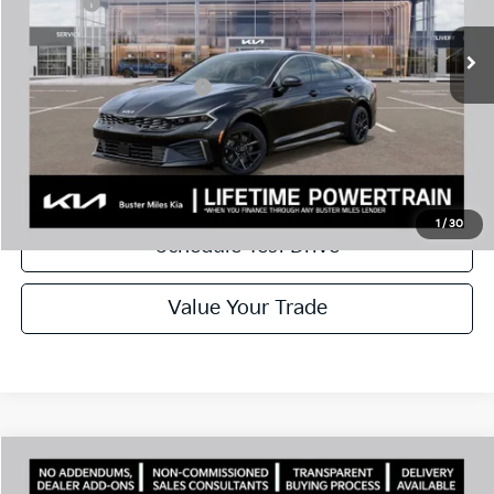
Doc Fee:
+$799
Ext.
In Stock
Best Price
$26,659
Add. Available Kia Offers:
$1,500
Disclaimers
Call Now
1
/
30
Schedule Test Drive
Value Your Trade
Comments
Compare Vehicle
Window Sticker
2026
Kia K5
LXS