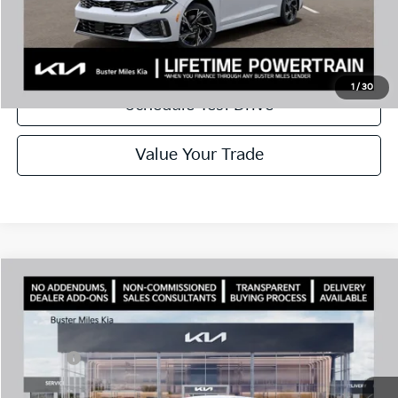
Disclaimers
Call Now
1
/
30
Schedule Test Drive
Value Your Trade
Comments
Compare Vehicle
Window Sticker
2026
Kia K5
GT-Line
MSRP:
$30,430
Price Drop
Dealer Discount
-$2,144
VIN:
KNAG64J75T5499026
Stock:
301222
Model:
LAC4254
Doc Fee:
+$799
Ext.
In Stock
Best Price
$29,085