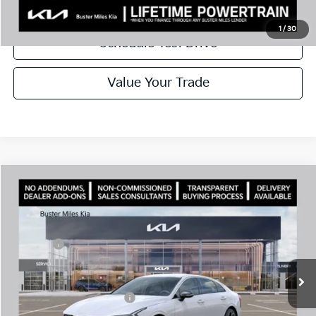
Call Now
1
/
30
Schedule Test Drive
Value Your Trade
Comments
Compare Vehicle
Window Sticker
2026
Kia K5
GT-Line
MSRP:
$30,430
Price Drop
Dealer Discount
-$2,144
VIN:
KNAG64J71T5492607
Stock:
301233
Model:
LAC4254
Doc Fee:
+$799
Ext.
In Stock
Best Price
$29,085
Add. Available Kia Offers:
$1,500