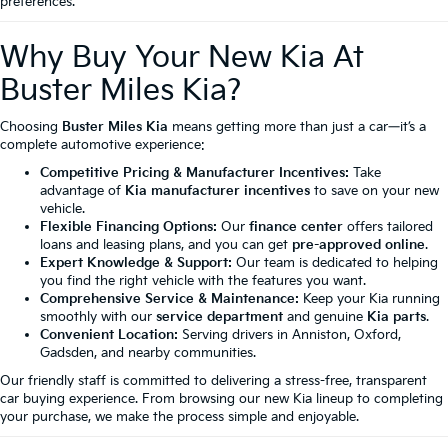
preferences.
Why Buy Your New Kia At
Buster Miles Kia?
Choosing
Buster Miles Kia
means getting more than just a car—it’s a
complete automotive experience:
Competitive Pricing & Manufacturer Incentives:
Take
advantage of
Kia manufacturer incentives
to save on your new
vehicle.
Flexible Financing Options:
Our
finance center
offers tailored
loans and leasing plans, and you can get
pre-approved online
.
Expert Knowledge & Support:
Our team is dedicated to helping
you find the right vehicle with the features you want.
Comprehensive Service & Maintenance:
Keep your Kia running
smoothly with our
service department
and genuine
Kia parts
.
Convenient Location:
Serving drivers in Anniston, Oxford,
Gadsden, and nearby communities.
Our friendly staff is committed to delivering a stress-free, transparent
car buying experience. From browsing our new Kia lineup to completing
your purchase, we make the process simple and enjoyable.