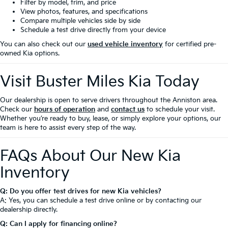
Filter by model, trim, and price
View photos, features, and specifications
Compare multiple vehicles side by side
Schedule a test drive directly from your device
You can also check out our
used vehicle inventory
for certified pre-
owned Kia options.
Visit Buster Miles Kia Today
Our dealership is open to serve drivers throughout the Anniston area.
Check our
hours of operation
and
contact us
to schedule your visit.
Whether you’re ready to buy, lease, or simply explore your options, our
team is here to assist every step of the way.
FAQs About Our New Kia
Inventory
Q: Do you offer test drives for new Kia vehicles?
A: Yes, you can schedule a test drive online or by contacting our
dealership directly.
Q: Can I apply for financing online?