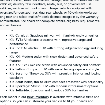
vehicles; delivery, taxi, rideshare, rental, bus, or government-use
vehicles; vehicles with unknown mileage; vehicles equipped with
oversized/undersized tires, dual rear wheels, or 10-cylinder-or-larger
Featured New Kia Models
engines; and select makes/models deemed ineligible by the warranty
administrator. See dealer for complete details, eligibility requirements,
Our Anniston dealership carries the complete lineup of Kia vehicles,
and exclusions
including:
Kia Carnival:
Spacious minivan with family-friendly amenities
Kia EV6:
All-electric crossover with impressive range and
performance
Kia EV9:
All-electric SUV with cutting-edge technology and long
range
Kia K4:
Modern sedan with sleek design and advanced safety
features
Kia K5:
Sleek midsize sedan with advanced safety and comfort
Kia Seltos:
Compact SUV with versatile cargo space and style
Kia Sorento:
Three-row SUV with premium interior and towing
capability
Kia Soul:
Iconic, fun-to-drive compact crossover with personality
Kia Sportage:
Stylish SUV with modern infotainment options
Kia Telluride:
Spacious and luxurious SUV for families
Each model in our
new inventory
is available with multiple trims and
options, so you can customize your vehicle to fit your needs and