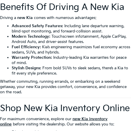
Benefits Of Driving A New Kia
Driving a
new Kia
comes with numerous advantages:
Advanced Safety Features:
Including lane departure warning,
blind-spot monitoring, and forward-collision assist.
Modern Technology:
Touchscreen infotainment, Apple CarPlay,
Android Auto, and driver-assist features.
Fuel Efficiency:
Kia’s engineering maximizes fuel economy across
sedans, SUVs, and hybrids.
Warranty Protection:
Industry-leading Kia warranties for peace
of mind.
Stylish Designs:
From bold SUVs to sleek sedans, there’s a Kia to
fit every style preference.
Whether commuting, running errands, or embarking on a weekend
getaway, your new Kia provides comfort, convenience, and confidence
on the road.
Shop New Kia Inventory Online
For maximum convenience, explore our
new Kia inventory
online
before visiting the dealership. Our website allows you to: