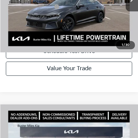
Add. Available Kia Offers:
$1,500
Disclaimers
Call Now
1
/
30
Schedule Test Drive
Value Your Trade
Comments
Compare Vehicle
Window Sticker
2026
Kia K5
LXS
MSRP:
$28,785
Price Drop
Dealer Discount
-$2,925
VIN:
KNAG24J78T5461110
Stock:
300956
Model:
LAC4234