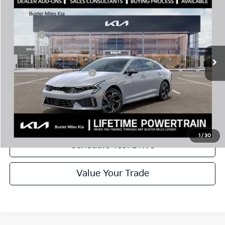
MSRP:
$30,430
Price Drop
Dealer Discount
-$2,144
VIN:
KNAG64J79T5501683
Stock:
301216
Model:
LAC4254
Doc Fee:
+$799
Ext.
In Stock
Best Price
$29,085
Add. Available Kia Offers:
$1,500
Disclaimers
Call Now
1
/
30
Schedule Test Drive
Value Your Trade