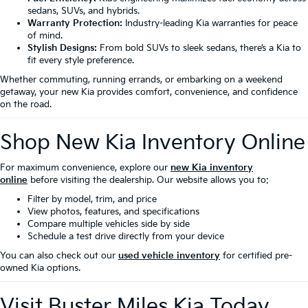
sedans, SUVs, and hybrids.
Warranty Protection:
Industry-leading Kia warranties for peace
of mind.
Stylish Designs:
From bold SUVs to sleek sedans, there’s a Kia to
fit every style preference.
Whether commuting, running errands, or embarking on a weekend
getaway, your new Kia provides comfort, convenience, and confidence
on the road.
Shop New Kia Inventory Online
For maximum convenience, explore our
new Kia inventory
online
before visiting the dealership. Our website allows you to:
Filter by model, trim, and price
View photos, features, and specifications
Compare multiple vehicles side by side
Schedule a test drive directly from your device
You can also check out our
used vehicle inventory
for certified pre-
owned Kia options.
Visit Buster Miles Kia Today