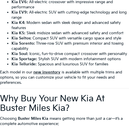
Kia EV6:
All-electric crossover with impressive range and
performance
Kia EV9:
All-electric SUV with cutting-edge technology and long
range
Kia K4:
Modern sedan with sleek design and advanced safety
features
Kia K5:
Sleek midsize sedan with advanced safety and comfort
Kia Seltos:
Compact SUV with versatile cargo space and style
Kia Sorento:
Three-row SUV with premium interior and towing
capability
Kia Soul:
Iconic, fun-to-drive compact crossover with personality
Kia Sportage:
Stylish SUV with modern infotainment options
Kia Telluride:
Spacious and luxurious SUV for families
Each model in our
new inventory
is available with multiple trims and
options, so you can customize your vehicle to fit your needs and
preferences.
Why Buy Your New Kia At
Buster Miles Kia?
Choosing
Buster Miles Kia
means getting more than just a car—it’s a
complete automotive experience: