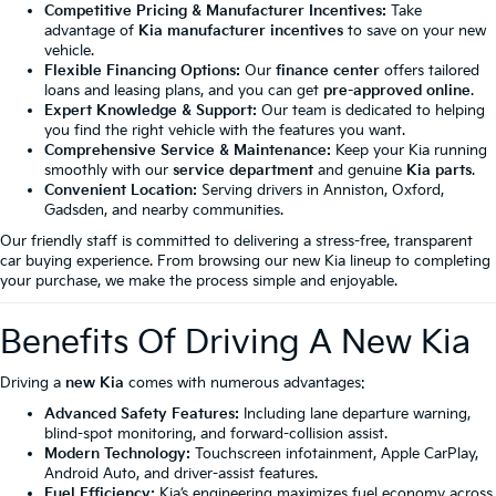
Competitive Pricing & Manufacturer Incentives:
Take
advantage of
Kia manufacturer incentives
to save on your new
vehicle.
Flexible Financing Options:
Our
finance center
offers tailored
loans and leasing plans, and you can get
pre-approved online
.
Expert Knowledge & Support:
Our team is dedicated to helping
you find the right vehicle with the features you want.
Comprehensive Service & Maintenance:
Keep your Kia running
smoothly with our
service department
and genuine
Kia parts
.
Convenient Location:
Serving drivers in Anniston, Oxford,
Gadsden, and nearby communities.
Our friendly staff is committed to delivering a stress-free, transparent
car buying experience. From browsing our new Kia lineup to completing
your purchase, we make the process simple and enjoyable.
Benefits Of Driving A New Kia
Driving a
new Kia
comes with numerous advantages:
Advanced Safety Features:
Including lane departure warning,
blind-spot monitoring, and forward-collision assist.
Modern Technology:
Touchscreen infotainment, Apple CarPlay,
Android Auto, and driver-assist features.
Fuel Efficiency:
Kia’s engineering maximizes fuel economy across