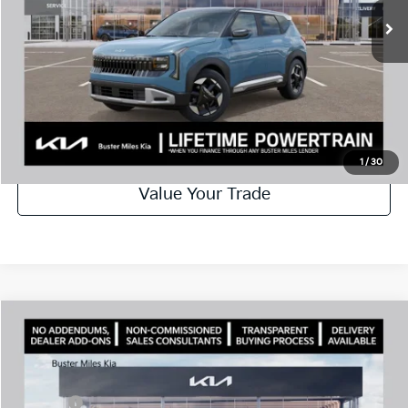
Best Price
$28,129
Disclaimers
Call Now
Schedule Test Drive
1
/
30
Value Your Trade
Comments
Compare Vehicle
Window Sticker
2027
Kia Seltos
X-Line S
MSRP:
$31,305
Price Drop
Dealer Discount
-$1,200
VIN:
KNDEDCD32V7013816
Stock:
301345
Model:
KAC2445
Doc Fee:
+$799