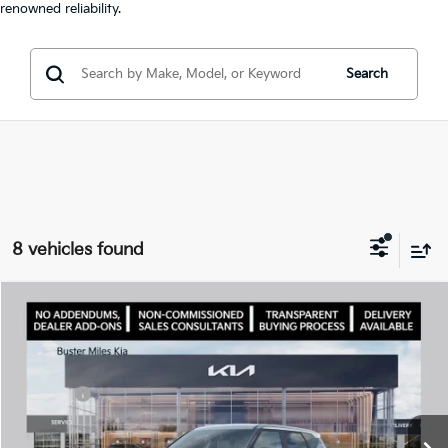
renowned reliability.
Search
8 vehicles found
Comments
Compare Vehicle
Window Sticker
2027
Kia Seltos
S
MSRP:
$28,085
Price Drop
Dealer Discount
-$1,000
VIN:
KNDEL3D3XV7023416
Stock:
301352
Model:
KAC2235
Doc Fee:
+$799
Ext.
In Stock
Best Price
$27,884