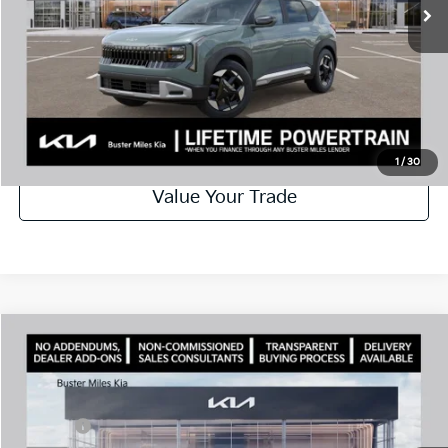
Disclaimers
Call Now
Schedule Test Drive
1
/
30
Value Your Trade
Comments
Compare Vehicle
Window Sticker
2027
Kia Seltos
S
MSRP:
$28,630
Price Drop
Dealer Discount
-$1,300
VIN:
KNDEL3D31V7013955
Stock:
301261
Model:
KAC2235
Doc Fee:
+$799
Ext.
In Stock