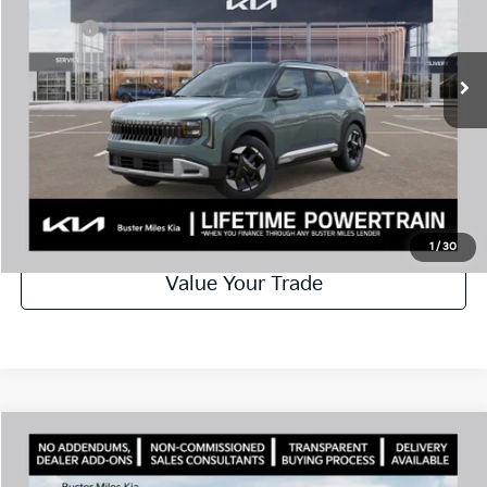
VIN:
KNDEC3D3XV7013257
Stock:
301263
Model:
KAC2255
Doc Fee:
+$799
Ext.
In Stock
Best Price
$31,384
Disclaimers
Call Now
Schedule Test Drive
1
/
30
Value Your Trade
Comments
Compare Vehicle
Window Sticker
2027
Kia Seltos
X-Line S
MSRP:
$32,760