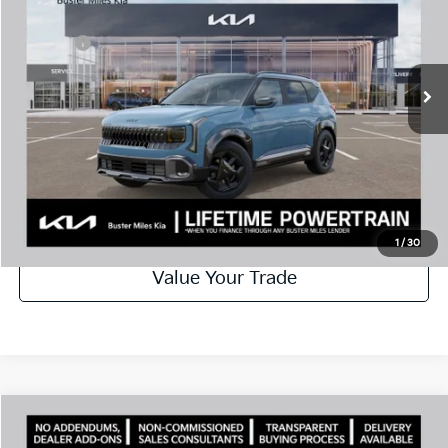
Price Drop
Dealer Discount
-$1,400
VIN:
KNDEDCD36V7013494
Stock:
301333
Model:
KAC2445
Doc Fee:
+$799
Ext.
In Stock
Best Price
$32,159
Disclaimers
Call Now
Schedule Test Drive
1
/
30
Value Your Trade
Comments
Compare Vehicle
Window Sticker
2027
Kia Seltos
X-Line S