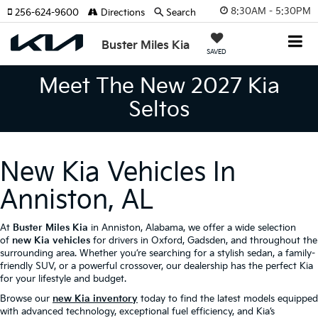
8:30AM - 5:30PM
256-624-9600
Directions
Search
Buster Miles Kia
SAVED
Meet The New 2027 Kia
Seltos
New Kia Vehicles In
Anniston, AL
At
Buster Miles Kia
in Anniston, Alabama, we offer a wide selection
of
new Kia vehicles
for drivers in Oxford, Gadsden, and throughout the
surrounding area. Whether you’re searching for a stylish sedan, a family-
friendly SUV, or a powerful crossover, our dealership has the perfect Kia
for your lifestyle and budget.
Browse our
new Kia inventory
today to find the latest models equipped
with advanced technology, exceptional fuel efficiency, and Kia’s