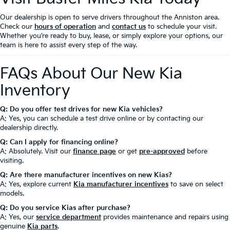
Our dealership is open to serve drivers throughout the Anniston area.
Check our
hours of operation
and
contact us
to schedule your visit.
Whether you’re ready to buy, lease, or simply explore your options, our
team is here to assist every step of the way.
FAQs About Our New Kia
Inventory
Q: Do you offer test drives for new Kia vehicles?
A: Yes, you can schedule a test drive online or by contacting our
dealership directly.
Q: Can I apply for financing online?
A: Absolutely. Visit our
finance page
or get
pre-approved
before
visiting.
Q: Are there manufacturer incentives on new Kias?
A: Yes, explore current
Kia manufacturer incentives
to save on select
models.
Q: Do you service Kias after purchase?
A: Yes, our
service department
provides maintenance and repairs using
genuine
Kia parts
.