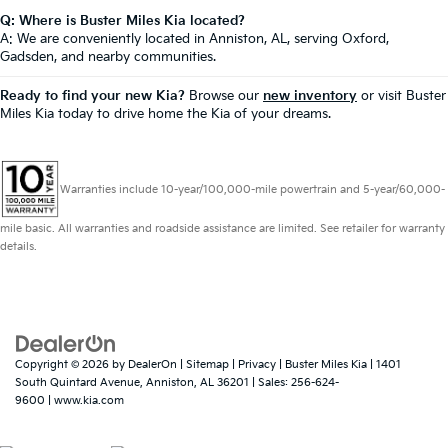
Q: Where is Buster Miles Kia located?
A: We are conveniently located in Anniston, AL, serving Oxford,
Gadsden, and nearby communities.
Ready to find your new Kia?
Browse our
new inventory
or visit Buster
Miles Kia today to drive home the Kia of your dreams.
Warranties include 10-year/100,000-mile powertrain and 5-year/60,000-
mile basic. All warranties and roadside assistance are limited. See retailer for warranty
details.
Copyright © 2026
by
DealerOn
|
Sitemap
|
Privacy
| Buster Miles Kia
|
1401
South Quintard Avenue,
Anniston,
AL
36201
| Sales:
256-624-
9600
|
www.kia.com