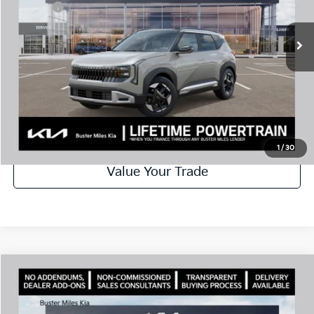
Doc Fee:
+$799
Ext.
In Stock
Best Price
$31,082
Disclaimers
Call Now
Schedule Test Drive
1
/
30
Value Your Trade
Comments
Compare Vehicle
Window Sticker
2027
Kia Seltos
EX
MSRP:
$31,585
Price Drop
Dealer Discount
-$1,000