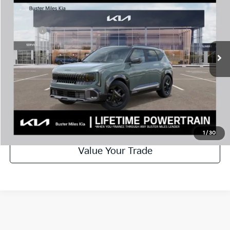
MSRP:
$32,685
Price Drop
Dealer Discount
-$1,000
VIN:
KNDEDCD3XV7014051
Stock:
301334
Model:
KAC2445
Doc Fee:
+$799
Ext.
In Stock
Best Price
$32,484
Disclaimers
Call Now
Schedule Test Drive
1
/
30
Value Your Trade