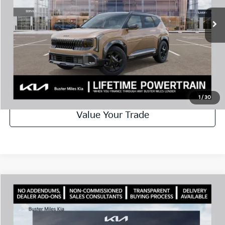
Ext.
In Stock
Best Price
$30,904
Disclaimers
Call Now
Schedule Test Drive
1
/
30
Value Your Trade
Comments
Compare Vehicle
Window Sticker
2027
Kia Seltos
EX
MSRP:
$31,585
Price Drop
Dealer Discount
-$1,302
VIN:
KNDEC3D33V7024858
Stock:
301392
Model:
KAC2255