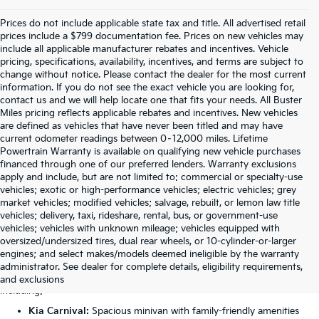
Prices do not include applicable state tax and title. All advertised retail
prices include a $799 documentation fee. Prices on new vehicles may
include all applicable manufacturer rebates and incentives. Vehicle
pricing, specifications, availability, incentives, and terms are subject to
change without notice. Please contact the dealer for the most current
information. If you do not see the exact vehicle you are looking for,
contact us and we will help locate one that fits your needs. All Buster
Miles pricing reflects applicable rebates and incentives. New vehicles
are defined as vehicles that have never been titled and may have
current odometer readings between 0–12,000 miles. Lifetime
Powertrain Warranty is available on qualifying new vehicle purchases
financed through one of our preferred lenders. Warranty exclusions
apply and include, but are not limited to: commercial or specialty-use
vehicles; exotic or high-performance vehicles; electric vehicles; grey
market vehicles; modified vehicles; salvage, rebuilt, or lemon law title
vehicles; delivery, taxi, rideshare, rental, bus, or government-use
vehicles; vehicles with unknown mileage; vehicles equipped with
oversized/undersized tires, dual rear wheels, or 10-cylinder-or-larger
Featured New Kia Models
engines; and select makes/models deemed ineligible by the warranty
administrator. See dealer for complete details, eligibility requirements,
Our Anniston dealership carries the complete lineup of Kia vehicles,
and exclusions
including:
Kia Carnival:
Spacious minivan with family-friendly amenities