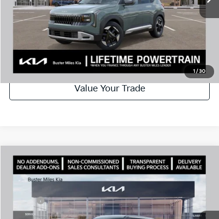
Disclaimers
Call Now
Schedule Test Drive
1
/
30
Value Your Trade
Comments
Compare Vehicle
Window Sticker
2027
Kia Seltos
S
MSRP:
$28,085
Price Drop
Dealer Discount
-$1,000
VIN:
KNDEL3D30V7023084
Stock:
301371
Model:
KAC2235
Doc Fee:
+$799
Ext.
In Stock
Best Price
$27,884