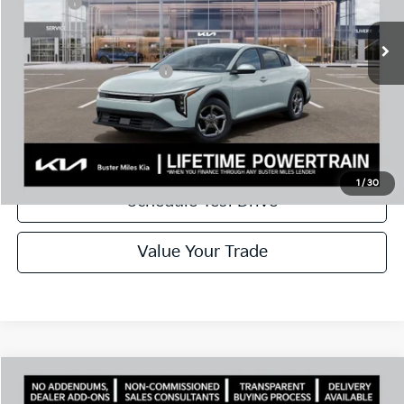
Doc Fee:
+$799
Best Price
$23,986
Add. Available Kia Offers:
$500
Disclaimers
Call Now
1
/
30
Schedule Test Drive
Value Your Trade
Comments
Compare Vehicle
Window Sticker
2026
Kia K4
LXS