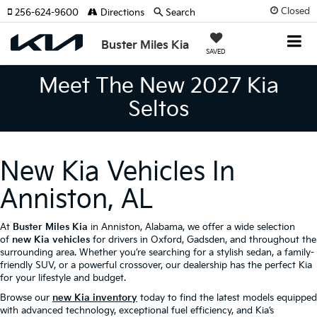
Closed
256-624-9600
Directions
Search
Buster Miles Kia
SAVED
Meet The New 2027 Kia
Seltos
New Kia Vehicles In
Anniston, AL
At
Buster Miles Kia
in Anniston, Alabama, we offer a wide selection
of
new Kia vehicles
for drivers in Oxford, Gadsden, and throughout the
surrounding area. Whether you’re searching for a stylish sedan, a family-
friendly SUV, or a powerful crossover, our dealership has the perfect Kia
for your lifestyle and budget.
Browse our
new Kia inventory
today to find the latest models equipped
with advanced technology, exceptional fuel efficiency, and Kia’s