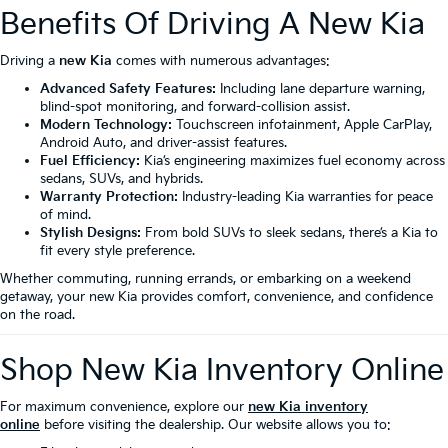
Benefits Of Driving A New Kia
Driving a
new Kia
comes with numerous advantages:
Advanced Safety Features:
Including lane departure warning,
blind-spot monitoring, and forward-collision assist.
Modern Technology:
Touchscreen infotainment, Apple CarPlay,
Android Auto, and driver-assist features.
Fuel Efficiency:
Kia’s engineering maximizes fuel economy across
sedans, SUVs, and hybrids.
Warranty Protection:
Industry-leading Kia warranties for peace
of mind.
Stylish Designs:
From bold SUVs to sleek sedans, there’s a Kia to
fit every style preference.
Whether commuting, running errands, or embarking on a weekend
getaway, your new Kia provides comfort, convenience, and confidence
on the road.
Shop New Kia Inventory Online
For maximum convenience, explore our
new Kia inventory
online
before visiting the dealership. Our website allows you to: