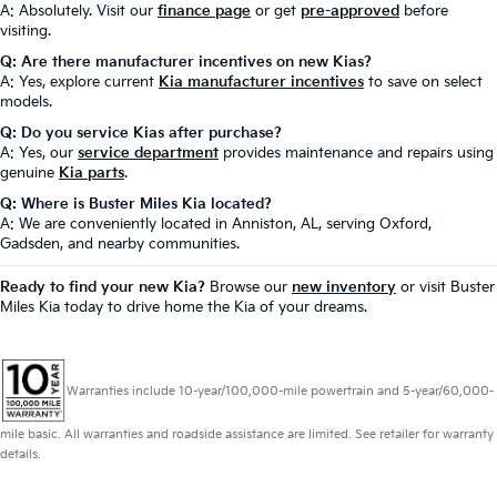
A: Absolutely. Visit our
finance page
or get
pre-approved
before
visiting.
Q: Are there manufacturer incentives on new Kias?
A: Yes, explore current
Kia manufacturer incentives
to save on select
models.
Q: Do you service Kias after purchase?
A: Yes, our
service department
provides maintenance and repairs using
genuine
Kia parts
.
Q: Where is Buster Miles Kia located?
A: We are conveniently located in Anniston, AL, serving Oxford,
Gadsden, and nearby communities.
Ready to find your new Kia?
Browse our
new inventory
or visit Buster
Miles Kia today to drive home the Kia of your dreams.
Warranties include 10-year/100,000-mile powertrain and 5-year/60,000-
mile basic. All warranties and roadside assistance are limited. See retailer for warranty
details.