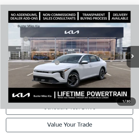
Comments
Compare Vehicle
Window Sticker
2026
Kia K4
EX
MSRP:
$26,320
Price Drop
Dealer Discount
-$2,032
VIN:
3KPFU4DE0TE352180
Stock:
301295
Model:
2AC3244
Doc Fee:
+$799
Ext.
In Stock
Best Price
$25,087
Add. Available Kia Offers:
$1,000
Disclaimers
Call Now
1
/
30
Schedule Test Drive
Value Your Trade