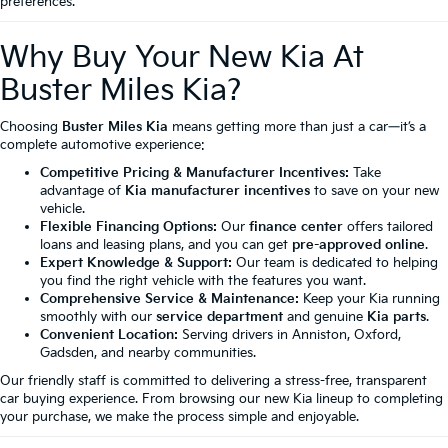
preferences.
Why Buy Your New Kia At
Buster Miles Kia?
Choosing
Buster Miles Kia
means getting more than just a car—it’s a
complete automotive experience:
Competitive Pricing & Manufacturer Incentives:
Take
advantage of
Kia manufacturer incentives
to save on your new
vehicle.
Flexible Financing Options:
Our
finance center
offers tailored
loans and leasing plans, and you can get
pre-approved online
.
Expert Knowledge & Support:
Our team is dedicated to helping
you find the right vehicle with the features you want.
Comprehensive Service & Maintenance:
Keep your Kia running
smoothly with our
service department
and genuine
Kia parts
.
Convenient Location:
Serving drivers in Anniston, Oxford,
Gadsden, and nearby communities.
Our friendly staff is committed to delivering a stress-free, transparent
car buying experience. From browsing our new Kia lineup to completing
your purchase, we make the process simple and enjoyable.