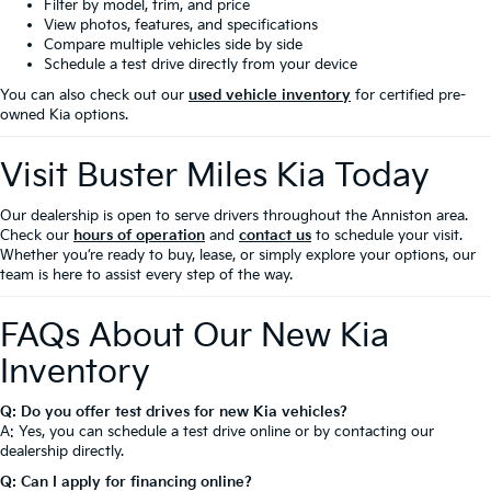
Filter by model, trim, and price
View photos, features, and specifications
Compare multiple vehicles side by side
Schedule a test drive directly from your device
You can also check out our
used vehicle inventory
for certified pre-
owned Kia options.
Visit Buster Miles Kia Today
Our dealership is open to serve drivers throughout the Anniston area.
Check our
hours of operation
and
contact us
to schedule your visit.
Whether you’re ready to buy, lease, or simply explore your options, our
team is here to assist every step of the way.
FAQs About Our New Kia
Inventory
Q: Do you offer test drives for new Kia vehicles?
A: Yes, you can schedule a test drive online or by contacting our
dealership directly.
Q: Can I apply for financing online?