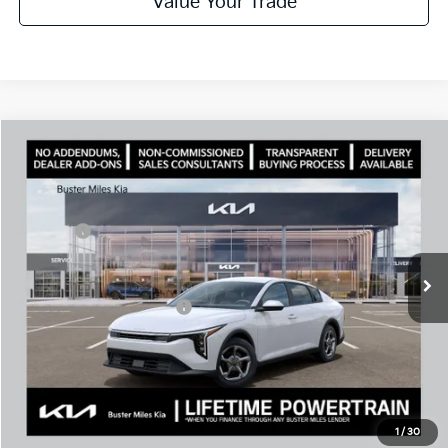
Value Your Trade
Comments
Compare Vehicle
Window Sticker
2026
Kia K4
LXS
MSRP:
$25,220
Price Drop
Dealer Discount
-$1,976
VIN:
3KPFT4DE1TE328652
Stock:
301289
Model:
2AC3224
Doc Fee:
+$799
Ext.
In Stock
Best Price
$24,043
Add. Available Kia Offers:
$500
Disclaimers
Call Now
1
/
30