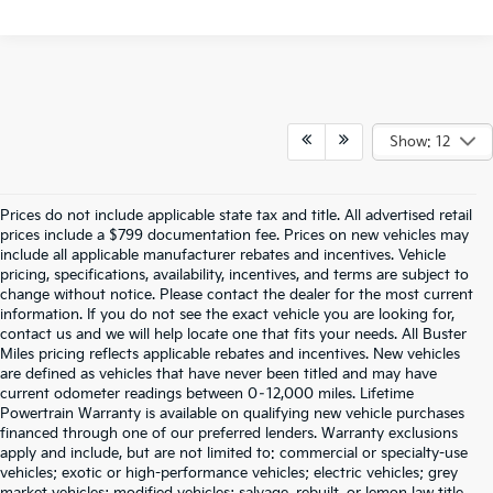
Show: 12
Prices do not include applicable state tax and title. All advertised retail
prices include a $799 documentation fee. Prices on new vehicles may
include all applicable manufacturer rebates and incentives. Vehicle
pricing, specifications, availability, incentives, and terms are subject to
change without notice. Please contact the dealer for the most current
information. If you do not see the exact vehicle you are looking for,
contact us and we will help locate one that fits your needs. All Buster
Miles pricing reflects applicable rebates and incentives. New vehicles
are defined as vehicles that have never been titled and may have
current odometer readings between 0–12,000 miles. Lifetime
Powertrain Warranty is available on qualifying new vehicle purchases
financed through one of our preferred lenders. Warranty exclusions
apply and include, but are not limited to: commercial or specialty-use
vehicles; exotic or high-performance vehicles; electric vehicles; grey
market vehicles; modified vehicles; salvage, rebuilt, or lemon law title