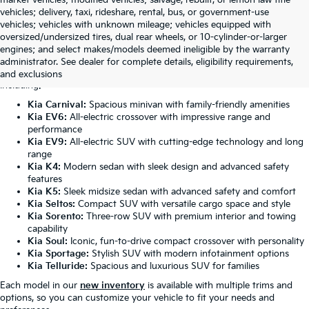
vehicles; delivery, taxi, rideshare, rental, bus, or government-use
vehicles; vehicles with unknown mileage; vehicles equipped with
oversized/undersized tires, dual rear wheels, or 10-cylinder-or-larger
Featured New Kia Models
engines; and select makes/models deemed ineligible by the warranty
administrator. See dealer for complete details, eligibility requirements,
Our Anniston dealership carries the complete lineup of Kia vehicles,
and exclusions
including:
Kia Carnival:
Spacious minivan with family-friendly amenities
Kia EV6:
All-electric crossover with impressive range and
performance
Kia EV9:
All-electric SUV with cutting-edge technology and long
range
Kia K4:
Modern sedan with sleek design and advanced safety
features
Kia K5:
Sleek midsize sedan with advanced safety and comfort
Kia Seltos:
Compact SUV with versatile cargo space and style
Kia Sorento:
Three-row SUV with premium interior and towing
capability
Kia Soul:
Iconic, fun-to-drive compact crossover with personality
Kia Sportage:
Stylish SUV with modern infotainment options
Kia Telluride:
Spacious and luxurious SUV for families
Each model in our
new inventory
is available with multiple trims and
options, so you can customize your vehicle to fit your needs and