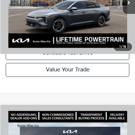
Add. Available Kia Offers:
$1,000
Disclaimers
Call Now
1
/
16
Schedule Test Drive
Value Your Trade
Comments
Compare Vehicle
Window Sticker
2026
Kia K4
EX
MSRP:
$25,925
VIN:
3KPFU4DE9TE389017
Stock:
301435
Model:
2AC3244
Dealer Discount
-$1,694