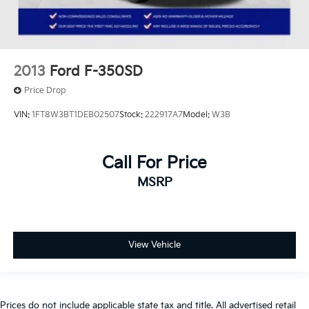
2013
Ford F-350SD
Price Drop
VIN:
1FT8W3BT1DEB02507
Stock:
222917A7
Model:
W3B
Call For Price
MSRP
View Vehicle
Prices do not include applicable state tax and title. All advertised retail