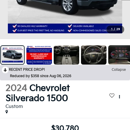
1
/
29
RECENT PRICE DROP!
Collapse
Reduced by $358 since Aug 06, 2026
2024
Chevrolet
Silverado 1500
Custom
$30,780