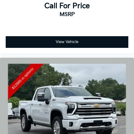
Call For Price
MSRP
View Vehicle