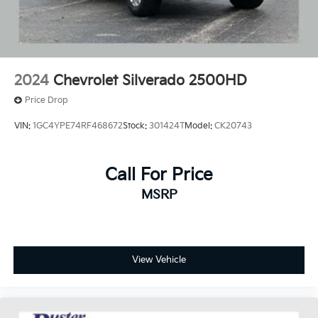
2024
Chevrolet Silverado 2500HD
Price Drop
VIN:
1GC4YPE74RF468672
Stock:
301424T
Model:
CK20743
Call For Price
MSRP
View Vehicle