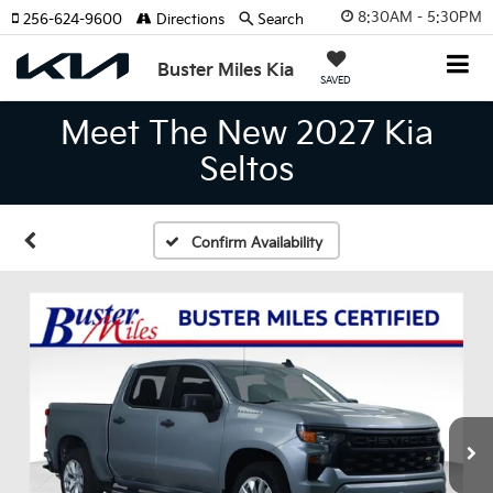
8:30AM - 5:30PM
256-624-9600
Directions
Search
Buster Miles Kia
SAVED
Meet The New 2027 Kia
Seltos
Confirm Availability