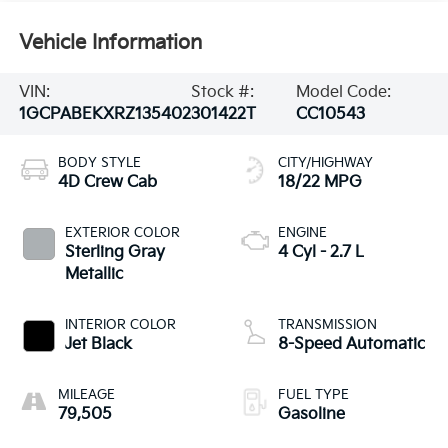
Vehicle Information
VIN:
Stock #:
Model Code:
1GCPABEKXRZ135402
301422T
CC10543
BODY STYLE
CITY/HIGHWAY
4D Crew Cab
18/22 MPG
EXTERIOR COLOR
ENGINE
Sterling Gray
4 Cyl - 2.7 L
Metallic
INTERIOR COLOR
TRANSMISSION
Jet Black
8-Speed Automatic
MILEAGE
FUEL TYPE
79,505
Gasoline