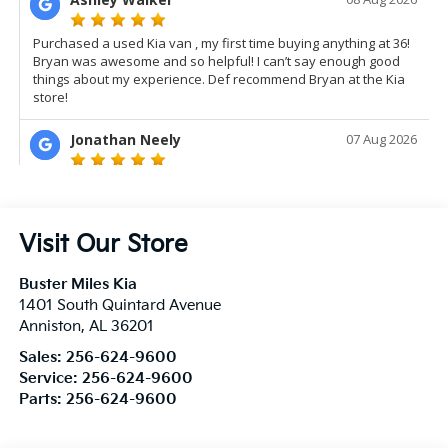
Visit Our Store
Buster Miles Kia
1401 South Quintard Avenue
Anniston
,
AL
36201
Sales:
256-624-9600
Service:
256-624-9600
Parts:
256-624-9600