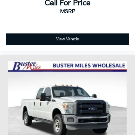
Call For Price
MSRP
View Vehicle