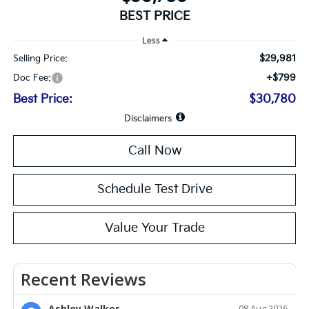
BEST PRICE
Less
$29,981
Selling Price:
+$799
Doc Fee:
Best Price:
$30,780
Disclaimers
Call Now
Schedule Test Drive
Value Your Trade