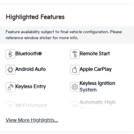
Highlighted Features
Feature availability subject to final vehicle configuration. Please
reference window sticker for more info.
Bluetooth®
Remote Start
Android Auto
Apple CarPlay
Keyless Ignition
Keyless Entry
System
Automatic High
Wi-Fi Hotspot
Beams
View More Highlights...