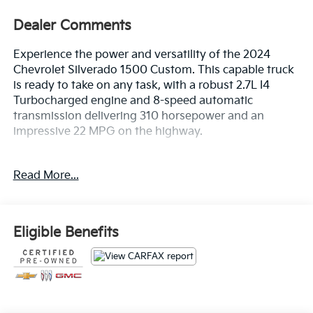
Dealer Comments
Experience the power and versatility of the 2024
Chevrolet Silverado 1500 Custom. This capable truck
is ready to take on any task, with a robust 2.7L I4
Turbocharged engine and 8-speed automatic
transmission delivering 310 horsepower and an
impressive 22 MPG on the highway.
- Custom Convenience Package
Read More...
- Custom Value Package
- High Capacity Suspension Package
- Preferred Equipment Group 1CX
- Trailering Package
Eligible Benefits
Designed to handle whatever the day brings, the
Silverado 1500 Custom is equipped with a wealth of
premium features, including: