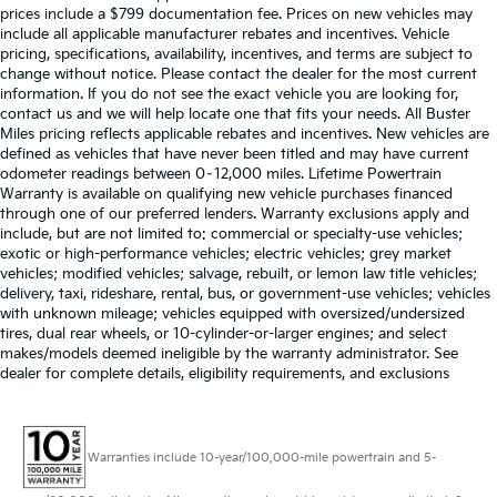
prices include a $799 documentation fee. Prices on new vehicles may
include all applicable manufacturer rebates and incentives. Vehicle
pricing, specifications, availability, incentives, and terms are subject to
change without notice. Please contact the dealer for the most current
information. If you do not see the exact vehicle you are looking for,
contact us and we will help locate one that fits your needs. All Buster
Miles pricing reflects applicable rebates and incentives. New vehicles are
defined as vehicles that have never been titled and may have current
odometer readings between 0–12,000 miles. Lifetime Powertrain
Warranty is available on qualifying new vehicle purchases financed
through one of our preferred lenders. Warranty exclusions apply and
include, but are not limited to: commercial or specialty-use vehicles;
exotic or high-performance vehicles; electric vehicles; grey market
vehicles; modified vehicles; salvage, rebuilt, or lemon law title vehicles;
delivery, taxi, rideshare, rental, bus, or government-use vehicles; vehicles
with unknown mileage; vehicles equipped with oversized/undersized
tires, dual rear wheels, or 10-cylinder-or-larger engines; and select
makes/models deemed ineligible by the warranty administrator. See
dealer for complete details, eligibility requirements, and exclusions
Warranties include 10-year/100,000-mile powertrain and 5-