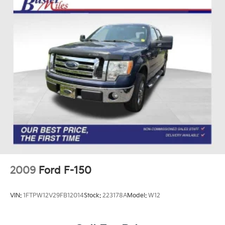
2009
Ford F-150
VIN:
1FTPW12V29FB12014
Stock:
223178A
Model:
W12