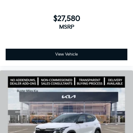
$27,580
MSRP
View Vehicle