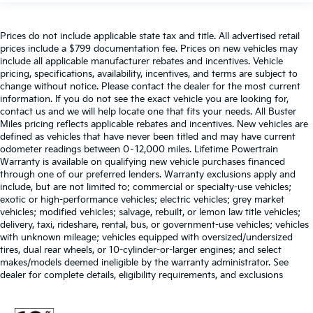
Prices do not include applicable state tax and title. All advertised retail
prices include a $799 documentation fee. Prices on new vehicles may
include all applicable manufacturer rebates and incentives. Vehicle
pricing, specifications, availability, incentives, and terms are subject to
change without notice. Please contact the dealer for the most current
information. If you do not see the exact vehicle you are looking for,
contact us and we will help locate one that fits your needs. All Buster
Miles pricing reflects applicable rebates and incentives. New vehicles are
defined as vehicles that have never been titled and may have current
odometer readings between 0–12,000 miles. Lifetime Powertrain
Warranty is available on qualifying new vehicle purchases financed
through one of our preferred lenders. Warranty exclusions apply and
include, but are not limited to: commercial or specialty-use vehicles;
exotic or high-performance vehicles; electric vehicles; grey market
vehicles; modified vehicles; salvage, rebuilt, or lemon law title vehicles;
delivery, taxi, rideshare, rental, bus, or government-use vehicles; vehicles
with unknown mileage; vehicles equipped with oversized/undersized
tires, dual rear wheels, or 10-cylinder-or-larger engines; and select
makes/models deemed ineligible by the warranty administrator. See
dealer for complete details, eligibility requirements, and exclusions