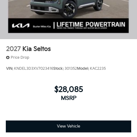
2027
Kia Seltos
Price Drop
VIN:
KNDEL3D3XV7023416
Stock:
301352
Model:
KAC2235
$28,085
MSRP
View Vehicle