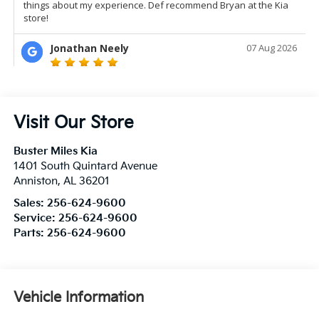
Visit Our Store
Buster Miles Kia
1401 South Quintard Avenue
Anniston
,
AL
36201
Sales:
256-624-9600
Service:
256-624-9600
Parts:
256-624-9600
Vehicle Information