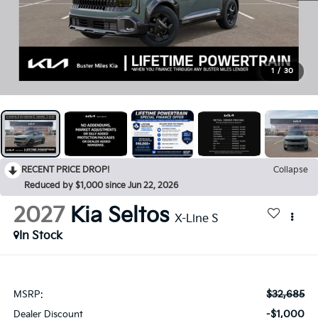
1
/
30
RECENT PRICE DROP!
Collapse
Reduced by $1,000 since Jun 22, 2026
2027
Kia Seltos
X-Line S
In Stock
$32,685
MSRP:
-$1,000
Dealer Discount