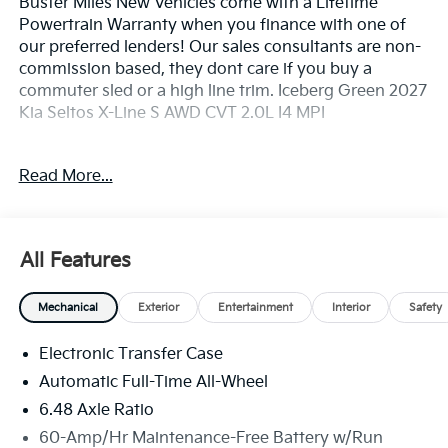
Buster Miles New Vehicles come with a Lifetime
Powertrain Warranty when you finance with one of
our preferred lenders! Our sales consultants are non-
commission based, they dont care if you buy a
commuter sled or a high line trim. Iceberg Green 2027
Kia Seltos X-Line S AWD CVT 2.0L I4 MPI
26/30 City/Highway MPG
Read More...
X-Line S Premium Package (Dual-Zone Automatic
Climate Control, Heated Steering Wheel, LED Reading
Light, Rear Air Vents, and Smart Power Liftgate), 4-
All Features
Wheel Disc Brakes, 6 Speakers, ABS brakes, Air
Conditioning, Alloy wheels, AM/FM radio: SiriusXM,
Mechanical
Exterior
Entertainment
Interior
Safety
Apple CarPlay & Android Auto, Auto High-beam
Headlights, Brake assist, Bumpers: body-color,
Electronic Transfer Case
Carpeted Floor Mats, Delay-off headlights, Driver
door bin, Driver vanity mirror, Dual front impact
Automatic Full-Time All-Wheel
airbags, Dual front side impact airbags, Electronic
6.48 Axle Ratio
Stability Control, Emergency communication system:
60-Amp/Hr Maintenance-Free Battery w/Run
911 Connect, Exterior Parking Camera Rear, Four