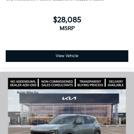
$28,085
MSRP
View Vehicle