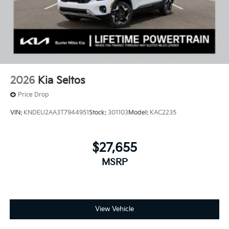
2026
Kia Seltos
Price Drop
VIN:
KNDEU2AA3T7944951
Stock:
301103
Model:
KAC2235
$27,655
MSRP
View Vehicle