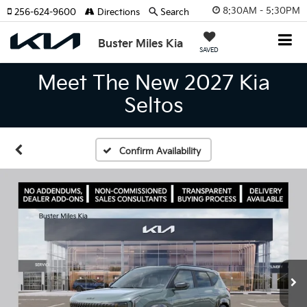
8:30AM - 5:30PM
256-624-9600
Directions
Search
Buster Miles Kia
SAVED
Meet The New 2027 Kia
Seltos
Confirm Availability