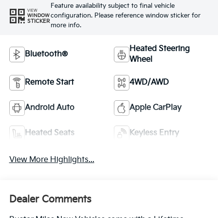
Feature availability subject to final vehicle
VIEW
configuration. Please reference window sticker for
WINDOW
STICKER
more info.
Heated Steering
Bluetooth®
Wheel
Remote Start
4WD/AWD
Android Auto
Apple CarPlay
Heated Seats
Keyless Entry
View More Highlights...
Dealer Comments