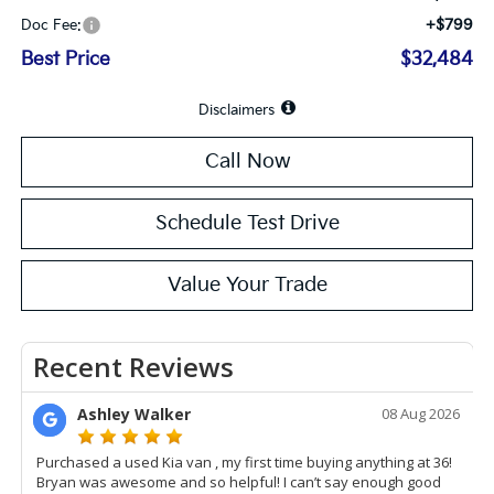
+$799
Doc Fee:
Best Price
$32,484
Disclaimers
Call Now
Schedule Test Drive
Value Your Trade