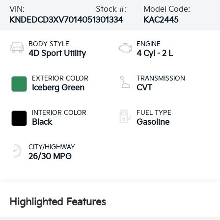
VIN:
Stock #:
Model Code:
KNDEDCD3XV7014051
301334
KAC2445
BODY STYLE
ENGINE
4D Sport Utility
4 Cyl - 2 L
EXTERIOR COLOR
TRANSMISSION
Iceberg Green
CVT
INTERIOR COLOR
FUEL TYPE
Black
Gasoline
CITY/HIGHWAY
26/30 MPG
Highlighted Features