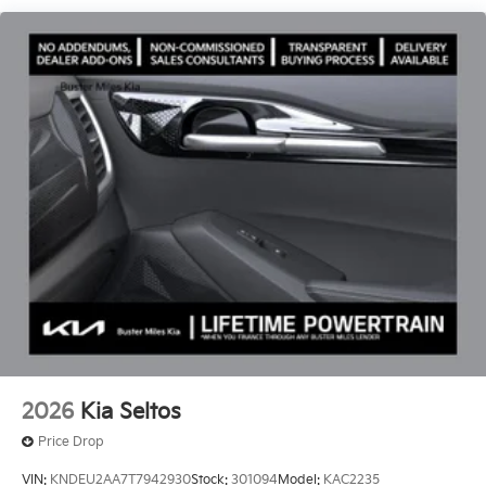
Gloss Black Finish.
2026
Kia Seltos
Price Drop
VIN:
KNDEU2AA7T7942930
Stock:
301094
Model:
KAC2235