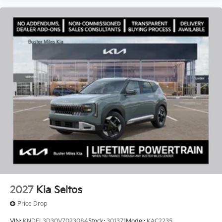
2027
Kia Seltos
Price Drop
VIN:
KNDEL3D30V7023084
Stock:
301371
Model:
KAC2235