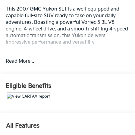
This 2007 GMC Yukon SLT is a well-equipped and
capable full-size SUV ready to take on your daily
adventures. Boasting a powerful Vortec 5.3L V8
engine, 4-wheel drive, and a smooth-shifting 4-speed
automatic transmission, this Yukon delivers
impressive performance and versatility.
- SLT Preferred Equipment Group
Read More...
- Leather-appointed seating
- Power-adjustable front seats
- Bose premium 9-speaker audio system
- Power sunroof
Eligible Benefits
- Second-row captain's chairs
- Power-release second and third-row seats
With seating for up to 8 passengers and generous
cargo space, this Yukon has the flexibility to
accommodate your family and all their gear. The
All Features
premium features and thoughtful design make every