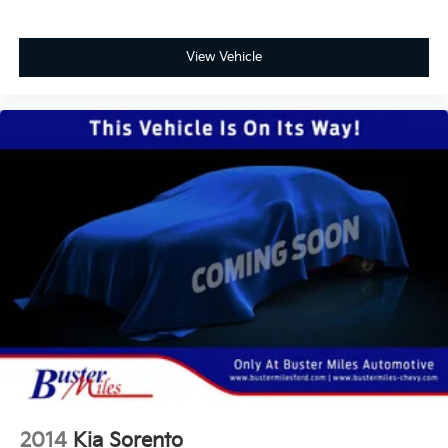
View Vehicle
2014
Kia Sorento