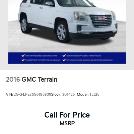
2016
GMC Terrain
VIN:
2GKFLPE36G6186839
Stock:
301425T
Model:
TLJ26
Call For Price
MSRP