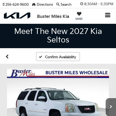
8:30AM - 5:30PM
256-624-9600
Directions
Search
Buster Miles Kia
SAVED
Meet The New 2027 Kia
Seltos
Confirm Availability