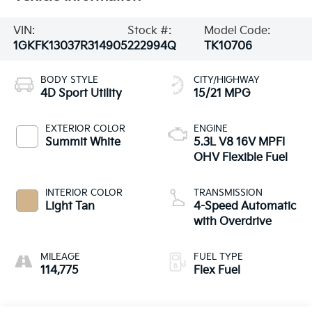
VIN:
Stock #:
Model Code:
1GKFK13037R314905
222994Q
TK10706
BODY STYLE
CITY/HIGHWAY
4D Sport Utility
15/21 MPG
EXTERIOR COLOR
ENGINE
Summit White
5.3L V8 16V MPFI
OHV Flexible Fuel
INTERIOR COLOR
TRANSMISSION
Light Tan
4-Speed Automatic
with Overdrive
MILEAGE
FUEL TYPE
114,775
Flex Fuel