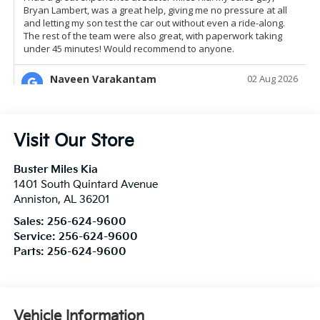
Visit Our Store
Buster Miles Kia
1401 South Quintard Avenue
Anniston
,
AL
36201
Sales:
256-624-9600
Service:
256-624-9600
Parts:
256-624-9600
Vehicle Information