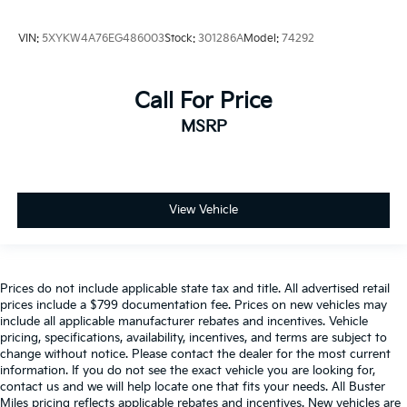
VIN:
5XYKW4A76EG486003
Stock:
301286A
Model:
74292
Call For Price
MSRP
View Vehicle
Prices do not include applicable state tax and title. All advertised retail
prices include a $799 documentation fee. Prices on new vehicles may
include all applicable manufacturer rebates and incentives. Vehicle
pricing, specifications, availability, incentives, and terms are subject to
change without notice. Please contact the dealer for the most current
information. If you do not see the exact vehicle you are looking for,
contact us and we will help locate one that fits your needs. All Buster
Miles pricing reflects applicable rebates and incentives. New vehicles are