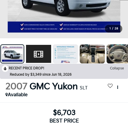
1
/
28
RECENT PRICE DROP!
Collapse
Reduced by $3,349 since Jun 18, 2026
2007
GMC Yukon
SLT
Available
$6,703
BEST PRICE