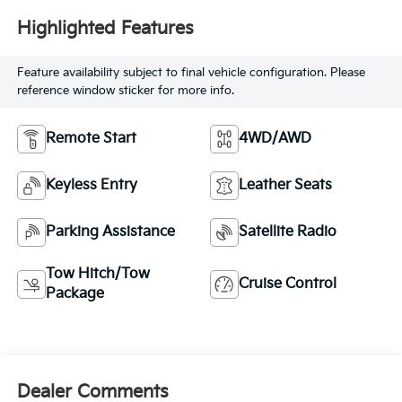
Highlighted Features
Feature availability subject to final vehicle configuration. Please
reference window sticker for more info.
Remote Start
4WD/AWD
Keyless Entry
Leather Seats
Parking Assistance
Satellite Radio
Tow Hitch/Tow
Cruise Control
Package
Dealer Comments