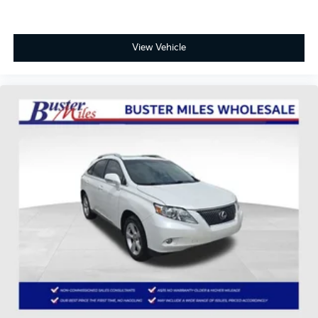
Panic alarm
Security system
Speed control
View Vehicle
Bumpers: body-color
Heated door mirrors
Power door mirrors
Roof rack: rails only
Spoiler
Auto-dimming Rear-View mirror
Compass
Driver door bin
Driver vanity mirror
Front reading lights
Illuminated entry
Outside temperature display
Overhead console