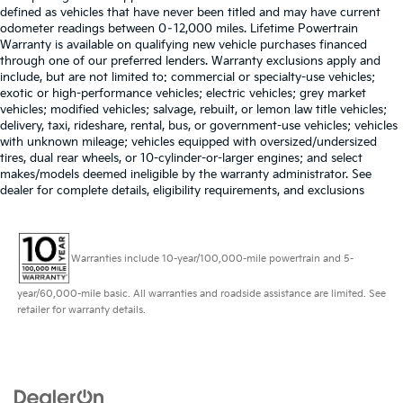
defined as vehicles that have never been titled and may have current
odometer readings between 0–12,000 miles. Lifetime Powertrain
Warranty is available on qualifying new vehicle purchases financed
through one of our preferred lenders. Warranty exclusions apply and
include, but are not limited to: commercial or specialty-use vehicles;
exotic or high-performance vehicles; electric vehicles; grey market
vehicles; modified vehicles; salvage, rebuilt, or lemon law title vehicles;
delivery, taxi, rideshare, rental, bus, or government-use vehicles; vehicles
with unknown mileage; vehicles equipped with oversized/undersized
tires, dual rear wheels, or 10-cylinder-or-larger engines; and select
makes/models deemed ineligible by the warranty administrator. See
dealer for complete details, eligibility requirements, and exclusions
Warranties include 10-year/100,000-mile powertrain and 5-
year/60,000-mile basic. All warranties and roadside assistance are limited. See
retailer for warranty details.