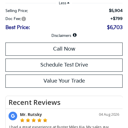
Less
$5,904
Selling Price:
+$799
Doc Fee:
Best Price:
$6,703
Disclaimers
Call Now
Schedule Test Drive
Value Your Trade