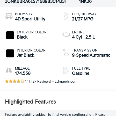
3GNKBBRA6LS716898
301423T
1NK26
BODY STYLE
CITY/HIGHWAY
4D Sport Utility
21/27 MPG
EXTERIOR COLOR
ENGINE
Black
4 Cyl - 2.5 L
INTERIOR COLOR
TRANSMISSION
Jet Black
9-Speed Automatic
MILEAGE
FUEL TYPE
174,558
Gasoline
4.11 (
27 Reviews
) -
Edmunds.com
Highlighted Features
Feature availability subject to final vehicle configuration. Please