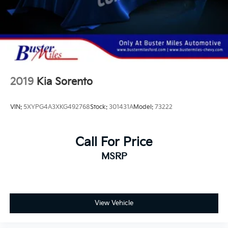
paperwork involved. We will not add any agreed upon
repairs to the selling price. It is the customers
responsibility to have the vehicle inspected by their
mechanic in order to purchase this vehicle. We would
rather you not buy these vehicles than come back
after having bought one expecting us to repair
something. You will be disappointed.
2019
Kia Sorento
VIN:
5XYPG4A3XKG492768
Stock:
301431A
Model:
73222
Call For Price
MSRP
View Vehicle