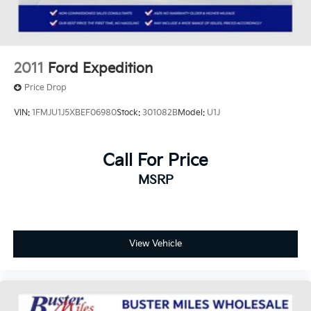
2011
Ford Expedition
Price Drop
VIN:
1FMJU1J5XBEF06980
Stock:
301082B
Model:
U1J
Call For Price
MSRP
View Vehicle