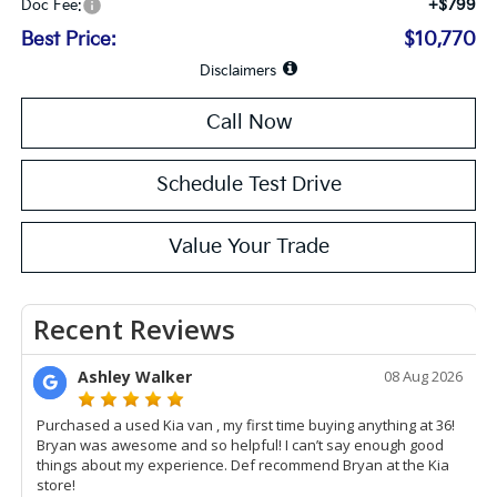
+$799
Doc Fee:
Best Price:
$10,770
Disclaimers
Call Now
Schedule Test Drive
Value Your Trade