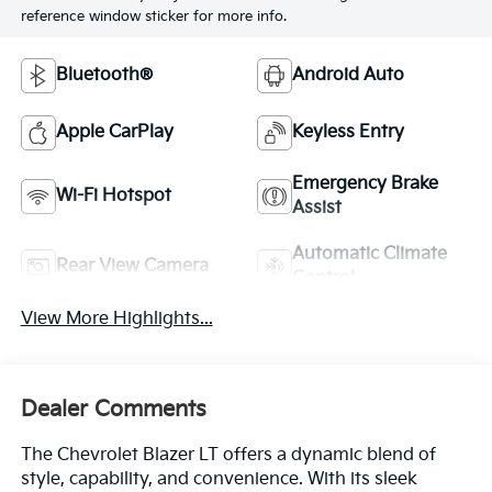
reference window sticker for more info.
Bluetooth®
Android Auto
Apple CarPlay
Keyless Entry
Emergency Brake
Wi-Fi Hotspot
Assist
Automatic Climate
Rear View Camera
Control
View More Highlights...
Dealer Comments
The Chevrolet Blazer LT offers a dynamic blend of
style, capability, and convenience. With its sleek