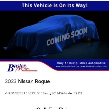
2023
Nissan Rogue
VIN:
5N1BT3BA4PC934044
Stock:
301345A
Model:
29313