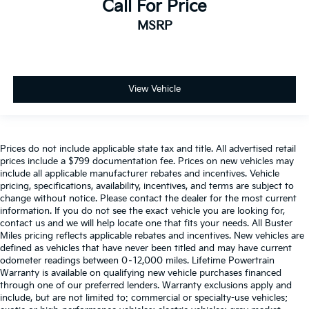
Call For Price
MSRP
View Vehicle
Prices do not include applicable state tax and title. All advertised retail
prices include a $799 documentation fee. Prices on new vehicles may
include all applicable manufacturer rebates and incentives. Vehicle
pricing, specifications, availability, incentives, and terms are subject to
change without notice. Please contact the dealer for the most current
information. If you do not see the exact vehicle you are looking for,
contact us and we will help locate one that fits your needs. All Buster
Miles pricing reflects applicable rebates and incentives. New vehicles are
defined as vehicles that have never been titled and may have current
odometer readings between 0–12,000 miles. Lifetime Powertrain
Warranty is available on qualifying new vehicle purchases financed
through one of our preferred lenders. Warranty exclusions apply and
include, but are not limited to: commercial or specialty-use vehicles;