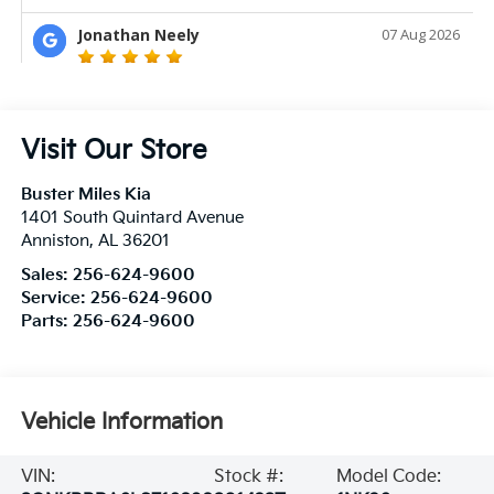
Visit Our Store
Buster Miles Kia
1401 South Quintard Avenue
Anniston
,
AL
36201
Sales:
256-624-9600
Service:
256-624-9600
Parts:
256-624-9600
Vehicle Information
VIN:
Stock #:
Model Code: