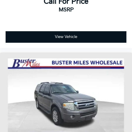
Call For Price
MSRP
View Vehicle