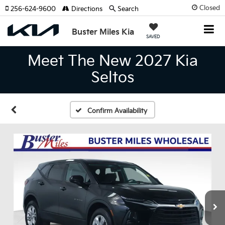
Closed
256-624-9600
Directions
Search
Buster Miles Kia
SAVED
Meet The New 2027 Kia
Seltos
Confirm Availability