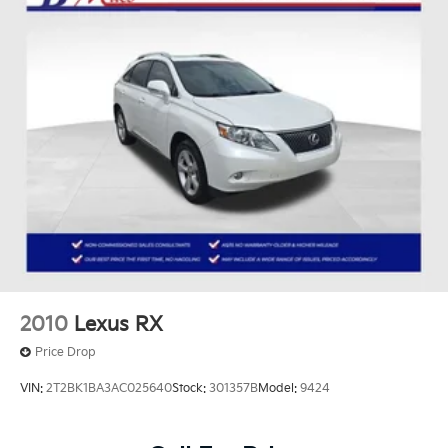
2010
Lexus RX
Price Drop
VIN:
2T2BK1BA3AC025640
Stock:
301357B
Model:
9424