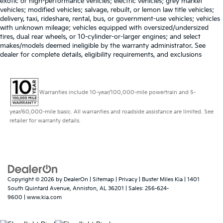
exotic or high-performance vehicles; electric vehicles; grey market
vehicles; modified vehicles; salvage, rebuilt, or lemon law title vehicles;
delivery, taxi, rideshare, rental, bus, or government-use vehicles; vehicles
with unknown mileage; vehicles equipped with oversized/undersized
tires, dual rear wheels, or 10-cylinder-or-larger engines; and select
makes/models deemed ineligible by the warranty administrator. See
dealer for complete details, eligibility requirements, and exclusions
Warranties include 10-year/100,000-mile powertrain and 5-
year/60,000-mile basic. All warranties and roadside assistance are limited. See
retailer for warranty details.
Copyright © 2026
by
DealerOn
|
Sitemap
|
Privacy
| Buster Miles Kia
|
1401
South Quintard Avenue,
Anniston,
AL
36201
| Sales:
256-624-
9600
|
www.kia.com