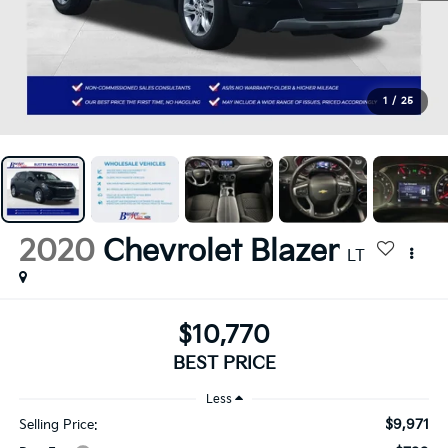
1
/
25
2020
Chevrolet Blazer
LT
$10,770
BEST PRICE
Less
$9,971
Selling Price: