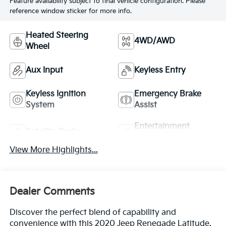
Feature availability subject to final vehicle configuration. Please
reference window sticker for more info.
Heated Steering
4WD/AWD
Wheel
Aux Input
Keyless Entry
Keyless Ignition
Emergency Brake
System
Assist
Entertainment
Satellite Radio
System
View More Highlights...
Dealer Comments
Discover the perfect blend of capability and
convenience with this 2020 Jeep Renegade Latitude.