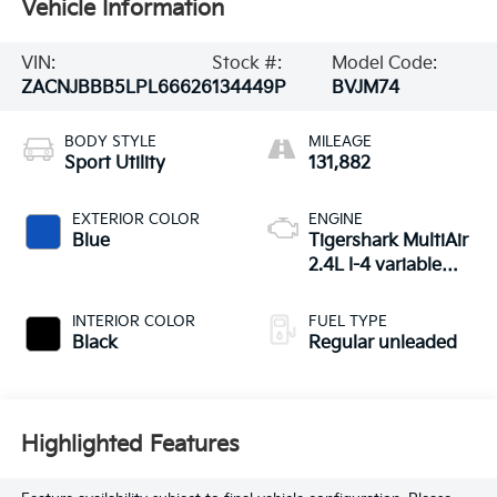
Vehicle Information
VIN:
Stock #:
Model Code:
ZACNJBBB5LPL66626
134449P
BVJM74
BODY STYLE
MILEAGE
Sport Utility
131,882
EXTERIOR COLOR
ENGINE
Blue
Tigershark MultiAir
2.4L I-4 variable
valve control,
regular unleaded,
INTERIOR COLOR
FUEL TYPE
engine with 180HP
Black
Regular unleaded
Highlighted Features