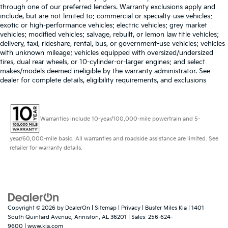
you drive can mean having to squeeze past it to
through one of our preferred lenders. Warranty exclusions apply and
get in and out of the vehicle. With the manual tilt
include, but are not limited to: commercial or specialty-use vehicles;
steering wheel it's easy to find the perfect fit for all
exotic or high-performance vehicles; electric vehicles; grey market
situations.
vehicles; modified vehicles; salvage, rebuilt, or lemon law title vehicles;
delivery, taxi, rideshare, rental, bus, or government-use vehicles; vehicles
Interior accents
: Metal-look interior accents
with unknown mileage; vehicles equipped with oversized/undersized
Manual reclining passenger seat - Lean back. Gain
tires, dual rear wheels, or 10-cylinder-or-larger engines; and select
some space between you and the dashboard with
makes/models deemed ineligible by the warranty administrator. See
manual reclining passenger seat. It lets you adjust
dealer for complete details, eligibility requirements, and exclusions
the angle of the seatback for added comfort during
the drive, or for a more comfortable rest during the
longer treks. Settle in, with manual reclining
Warranties include 10-year/100,000-mile powertrain and 5-
passenger seat.
Premium cloth upholstery combines an elegant
year/60,000-mile basic. All warranties and roadside assistance are limited. See
appearance with all-season comfort.
retailer for warranty details.
Premium cloth upholstery combines an elegant
appearance with all-season comfort.
Rear bench seat - room for more. It’s a more
comfortable ride for everyone with rear bench seat.
It provides a common seating surface for the rear
Copyright © 2026
by
DealerOn
|
Sitemap
|
Privacy
| Buster Miles Kia
|
1401
passengers, so they aren't stuck in one spot. Get it
South Quintard Avenue,
Anniston,
AL
36201
| Sales:
256-624-
all in a row with rear bench seat.
9600
|
www.kia.com