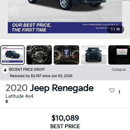
1
/
25
RECENT PRICE DROP!
Collapse
Reduced by $3,197 since Jun 03, 2026
2020
Jeep Renegade
Latitude 4x4
$10,089
BEST PRICE