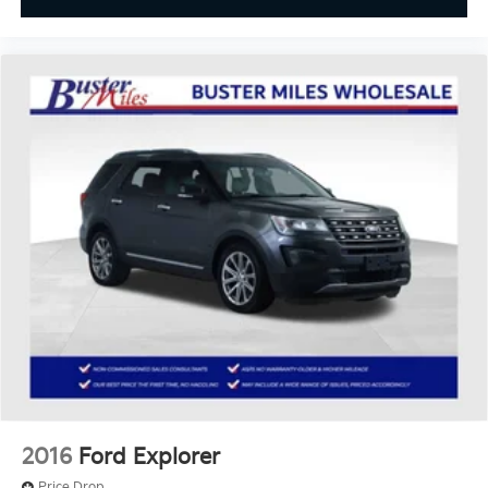
Console insert material
: Colored console insert
Door panel insert
: Colored door panel insert
Panel insert
: Colored instrument panel insert
Deep tinted windows - a dark outlook. Sometimes
the road ahead being bright is a bad thing. Deep
tinted windows tame the level of light entering
your vehicle meaning less eye fatigue; and they
offer reprieve from prying eyes, too. Take the edge
off the sunshine with deep tinted windows.
Power 4-way driver lumbar - It’s got your back.
How you feel while driving is just as important as
how your car drives. Enhance your comfort with
power 4-way driver driver lumbar. Simply set it to
the support you want for your lower back, and it
will reduce the strain you would feel otherwise.
Power 4-way driver lumbar supports your right to
drive comfortably.
8-way driver seat - Comfort that conforms to you!
2016
Ford Explorer
It doesn't matter how long your drive is; if you
aren't comfortable while you're behind the wheel,
Price Drop