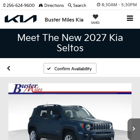
8:30AM - 5:30PM
256-624-9600
Directions
Search
Buster Miles Kia
SAVED
Meet The New 2027 Kia
Seltos
Confirm Availability