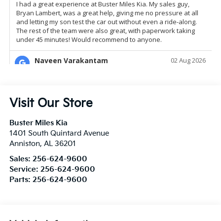
Visit Our Store
Buster Miles Kia
1401 South Quintard Avenue
Anniston
,
AL
36201
Sales:
256-624-9600
Service:
256-624-9600
Parts:
256-624-9600