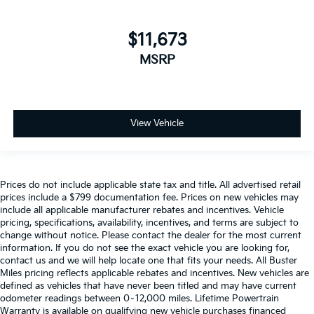
height behind your head, providing greater neck
protection in the event of a collision. Get it to the
right place for the right time with height adjustable
$11,673
rear seat head restraints.
MSRP
Your driving glove. A leather wrapped steering
wheel brings the touch of luxury to your drive.
Gearshifter material
: Leatherette gear shifter
material
View Vehicle
Front head restraint control
: Manual front seat
head restraint control
Rear head restraint control
: Manual rear seat head
restraint control
Prices do not include applicable state tax and title. All advertised retail
Manual telescopic steering wheel - Easy to fit in.
prices include a $799 documentation fee. Prices on new vehicles may
include all applicable manufacturer rebates and incentives. Vehicle
The most comfortable position for your steering
pricing, specifications, availability, incentives, and terms are subject to
wheel while you drive can mean having to squeeze
change without notice. Please contact the dealer for the most current
past it to get in and out of the vehicle. With the
information. If you do not see the exact vehicle you are looking for,
manual telescopic steering wheel, you can find the
contact us and we will help locate one that fits your needs. All Buster
perfect position for all situations.
Miles pricing reflects applicable rebates and incentives. New vehicles are
defined as vehicles that have never been titled and may have current
Manual tilt steering wheel - Easy to fit in. The most
odometer readings between 0–12,000 miles. Lifetime Powertrain
comfortable position for your steering wheel while
Warranty is available on qualifying new vehicle purchases financed