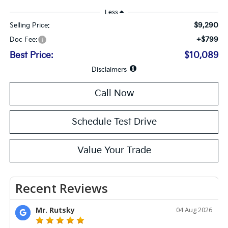
Less
$9,290
Selling Price:
+$799
Doc Fee:
Best Price:
$10,089
Disclaimers
Call Now
Schedule Test Drive
Value Your Trade