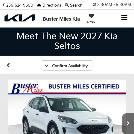
8:30AM - 5:30PM
256-624-9600
Directions
Search
Buster Miles Kia
SAVED
Meet The New 2027 Kia
Seltos
Confirm Availability