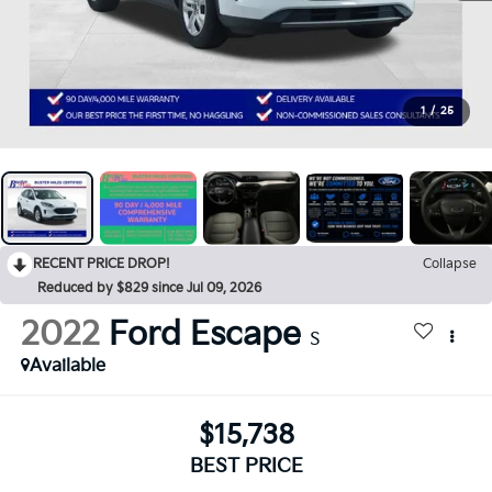
1
/
25
RECENT PRICE DROP!
Collapse
Reduced by $829 since Jul 09, 2026
2022
Ford Escape
S
Available
$15,738
BEST PRICE