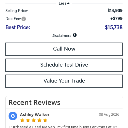
Less
$14,939
Selling Price:
+$799
Doc Fee:
Best Price:
$15,738
Disclaimers
Call Now
Schedule Test Drive
Value Your Trade