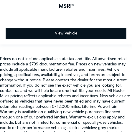
MSRP
Exterior Parking Camera Rear
Visibility and convenience features include fully
automatic headlights, rear window defroster, and
Auto High-beam Headlights
speed-sensitive wipers that adjust to weather
Delay-off headlights
conditions. The rear window wiper keeps your back
Fully automatic headlights
View Vehicle
glass clear, while the exterior parking camera rear
Panic alarm
helps with backing maneuvers. A compass and
outside temperature display are integrated into the
Speed control
overhead console, along with a trip computer to
Bumpers: body-color
Prices do not include applicable state tax and title. All advertised retail
monitor your driving.
prices include a $799 documentation fee. Prices on new vehicles may
Front License Plate Bracket
include all applicable manufacturer rebates and incentives. Vehicle
Your entertainment needs are handled by the SYNC
Power door mirrors
pricing, specifications, availability, incentives, and terms are subject to
Communications & Entertainment System with six
change without notice. Please contact the dealer for the most current
Spoiler
information. If you do not see the exact vehicle you are looking for,
speakers delivering AM/FM radio with radio data
Compass
contact us and we will help locate one that fits your needs. All Buster
system. Steering wheel mounted audio controls let
Miles pricing reflects applicable rebates and incentives. New vehicles are
Driver door bin
you manage your music and calls without taking your
defined as vehicles that have never been titled and may have current
hands off the wheel, and FordPass Connect keeps
Driver vanity mirror
odometer readings between 0–12,000 miles. Lifetime Powertrain
you linked to your vehicle.
Warranty is available on qualifying new vehicle purchases financed
Front & Rear Floor Liners w/o Carpet Mats
through one of our preferred lenders. Warranty exclusions apply and
include, but are not limited to: commercial or specialty-use vehicles;
Front reading lights
Certified. Certification Program Details: Ford Blue
exotic or high-performance vehicles; electric vehicles; grey market
Illuminated entry
Advantage: Blue Certified When you purchase one of