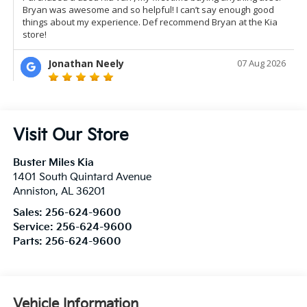
Visit Our Store
Buster Miles Kia
1401 South Quintard Avenue
Anniston
,
AL
36201
Sales:
256-624-9600
Service:
256-624-9600
Parts:
256-624-9600
Vehicle Information