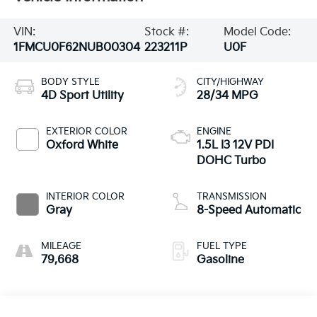
VIN:
Stock #:
Model Code:
1FMCU0F62NUB00304
223211P
U0F
BODY STYLE
CITY/HIGHWAY
4D Sport Utility
28/34 MPG
EXTERIOR COLOR
ENGINE
Oxford White
1.5L I3 12V PDI
DOHC Turbo
INTERIOR COLOR
TRANSMISSION
Gray
8-Speed Automatic
MILEAGE
FUEL TYPE
79,668
Gasoline