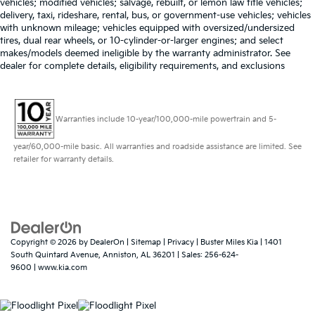
vehicles; modified vehicles; salvage, rebuilt, or lemon law title vehicles;
these vehicles, you get a manufacturer-backed 90-
delivery, taxi, rideshare, rental, bus, or government-use vehicles; vehicles
Outside temperature display
with unknown mileage; vehicles equipped with oversized/undersized
Day/4,000-Mile (whichever comes first)
Overhead console
tires, dual rear wheels, or 10-cylinder-or-larger engines; and select
Comprehensive Limited Warranty! Buster Miles is a
makes/models deemed ineligible by the warranty administrator. See
Passenger vanity mirror
Market Based One Price Dealership. We aggressively
dealer for complete details, eligibility requirements, and exclusions
price our vehicles by evaluating the market and
Rear reading lights
offering one transparent low price. Every customer
Tachometer
gets the same price! Our consultants are NOT paid on
Telescoping steering wheel
Warranties include 10-year/100,000-mile powertrain and 5-
commission. They are paid a salary and to ensure you
Tilt steering wheel
find the perfect vehicle, they don't get paid based on
year/60,000-mile basic. All warranties and roadside assistance are limited. See
how much you spend.
Trip computer
retailer for warranty details.
Cloth Front Bucket Seats
Front Bucket Seats
Front Center Armrest
Split folding rear seat
Copyright © 2026
by
DealerOn
|
Sitemap
|
Privacy
| Buster Miles Kia
|
1401
Passenger door bin
South Quintard Avenue,
Anniston,
AL
36201
| Sales:
256-624-
9600
|
www.kia.com
Wheels: 17" Steel w/Sparkle Silver-Painted Covers
Rear window wiper
Speed-Sensitive Wipers