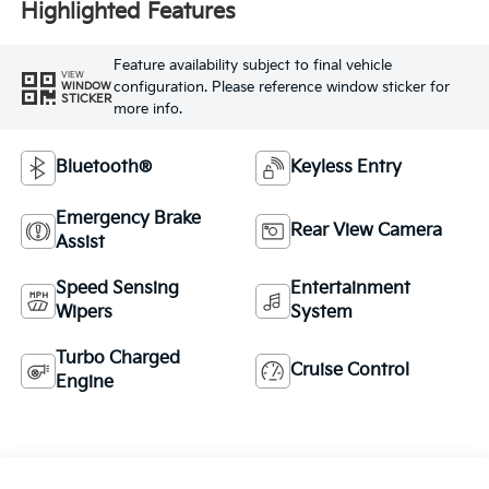
Highlighted Features
Feature availability subject to final vehicle
VIEW
configuration. Please reference window sticker for
WINDOW
STICKER
more info.
Bluetooth®
Keyless Entry
Emergency Brake
Rear View Camera
Assist
Speed Sensing
Entertainment
Wipers
System
Turbo Charged
Cruise Control
Engine