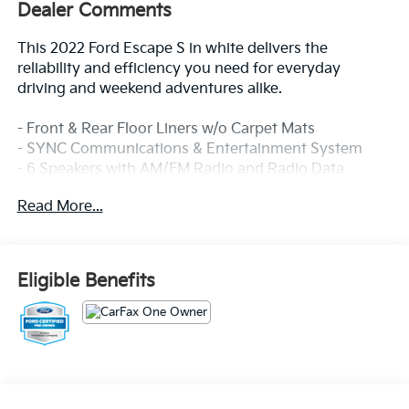
Dealer Comments
This 2022 Ford Escape S in white delivers the
reliability and efficiency you need for everyday
driving and weekend adventures alike.
- Front & Rear Floor Liners w/o Carpet Mats
- SYNC Communications & Entertainment System
- 6 Speakers with AM/FM Radio and Radio Data
System
Read More...
- Steering Wheel Mounted Audio Controls
- Air Conditioning
- Power Windows and Power Door Mirrors
- Remote Keyless Entry
Eligible Benefits
- Auto High-Beam Headlights with Delay-Off
Function
- Speed-Sensing Steering
- Electronic Stability Control and Traction Control
- Exterior Parking Camera Rear
- Split Folding Rear Seat