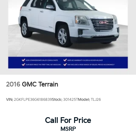
2016
GMC Terrain
VIN:
2GKFLPE36G6186839
Stock:
301425T
Model:
TLJ26
Call For Price
MSRP