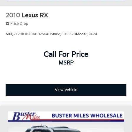
2010
Lexus RX
Price Drop
VIN:
2T2BK1BA3AC025640
Stock:
301357B
Model:
9424
Call For Price
MSRP
View Vehicle