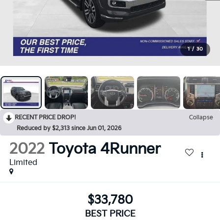
1
/
30
RECENT PRICE DROP!
Collapse
Reduced by $2,313 since Jun 01, 2026
2022
Toyota 4Runner
Limited
$33,780
BEST PRICE