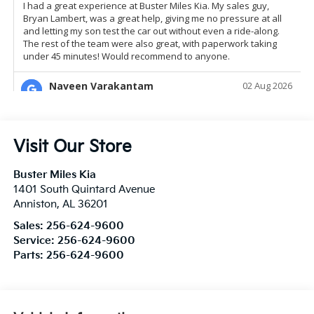
Visit Our Store
Buster Miles Kia
1401 South Quintard Avenue
Anniston
,
AL
36201
Sales:
256-624-9600
Service:
256-624-9600
Parts:
256-624-9600