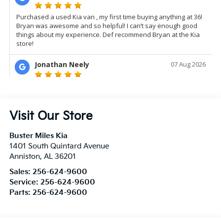
Visit Our Store
Buster Miles Kia
1401 South Quintard Avenue
Anniston
,
AL
36201
Sales:
256-624-9600
Service:
256-624-9600
Parts:
256-624-9600