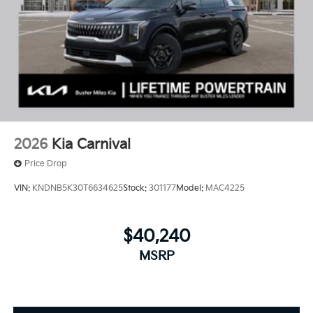
2026
Kia Carnival
Price Drop
VIN:
KNDNB5K30T6634625
Stock:
301177
Model:
MAC4225
$40,240
MSRP