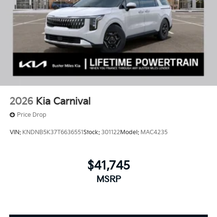
2026
Kia Carnival
Price Drop
VIN:
KNDNB5K37T6636551
Stock:
301122
Model:
MAC4235
$41,745
MSRP