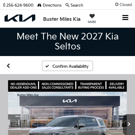
Closed
256-624-9600
Directions
Search
Buster Miles Kia
SAVED
Meet The New 2027 Kia
Seltos
Confirm Availability