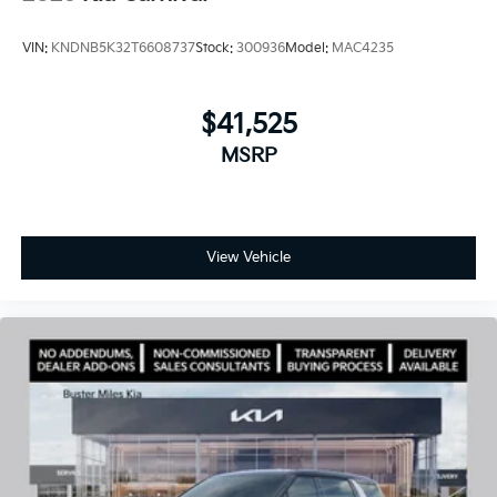
VIN:
KNDNB5K32T6608737
Stock:
300936
Model:
MAC4235
$41,525
MSRP
View Vehicle