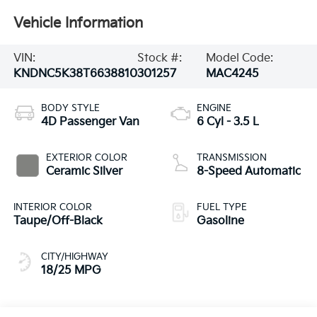
Vehicle Information
VIN:
Stock #:
Model Code:
KNDNC5K38T6638810
301257
MAC4245
BODY STYLE
ENGINE
4D Passenger Van
6 Cyl - 3.5 L
EXTERIOR COLOR
TRANSMISSION
Ceramic Silver
8-Speed Automatic
INTERIOR COLOR
FUEL TYPE
Taupe/Off-Black
Gasoline
CITY/HIGHWAY
18/25 MPG