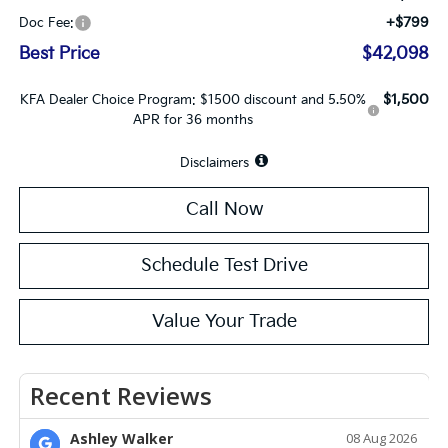
+$799
Doc Fee:
Best Price
$42,098
$1,500
KFA Dealer Choice Program: $1500 discount and 5.50%
APR for 36 months
Disclaimers
Call Now
Schedule Test Drive
Value Your Trade