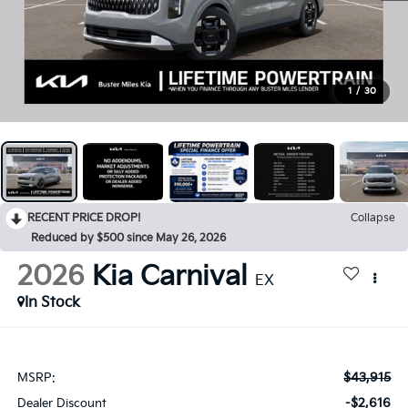
1
/
30
RECENT PRICE DROP!
Collapse
Reduced by $500 since May 26, 2026
2026
Kia Carnival
EX
In Stock
$43,915
MSRP:
-$2,616
Dealer Discount