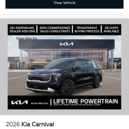
View Vehicle
2026
Kia Carnival