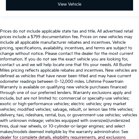
View Vehicle
Prices do not include applicable state tax and title. All advertised retail
prices include a $799 documentation fee. Prices on new vehicles may
include all applicable manufacturer rebates and incentives. Vehicle
pricing, specifications, availability, incentives, and terms are subject to
change without notice. Please contact the dealer for the most current
information. If you do not see the exact vehicle you are looking for,
contact us and we will help locate one that fits your needs. All Buster
Miles pricing reflects applicable rebates and incentives. New vehicles are
defined as vehicles that have never been titled and may have current
odometer readings between 0–12,000 miles. Lifetime Powertrain
Warranty is available on qualifying new vehicle purchases financed
through one of our preferred lenders. Warranty exclusions apply and
include, but are not limited to: commercial or specialty-use vehicles;
exotic or high-performance vehicles; electric vehicles; grey market
vehicles; modified vehicles; salvage, rebuilt, or lemon law title vehicles;
delivery, taxi, rideshare, rental, bus, or government-use vehicles; vehicles
with unknown mileage; vehicles equipped with oversized/undersized
tires, dual rear wheels, or 10-cylinder-or-larger engines; and select
makes/models deemed ineligible by the warranty administrator. See
dealer for complete details, eligibility requirements, and exclusions