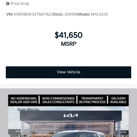
Price Drop
VIN:
KNDNB5K3XT6617623
Stock:
300958
Model:
MAC4235
$41,650
MSRP
View Vehicle