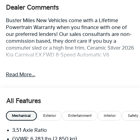
Dealer Comments
Buster Miles New Vehicles come with a Lifetime
Powertrain Warranty when you finance with one of
our preferred lenders! Our sales consultants are non-
commission based, they dont care if you buy a
commuter sled or a high line trim. Ceramic Silver 2026
Kia Carnival EX FWD 8-Speed Automatic V6
Read More...
3.51 Axle Ratio, 3rd row seats: split-bench, 4-Wheel
Disc Brakes, 8 Speakers, ABS brakes, Air Conditioning,
Alloy wheels, AM/FM radio: SiriusXM, Apple CarPlay &
Android Auto, Artificial Leather Seat Trim, Auto High-
All Features
beam Headlights, Automatic temperature control,
Brake assist, Bumpers: body-color, Carpeted Floor
Mechanical
Exterior
Entertainment
Interior
Safety
Mats (8-Passenger), Compass, Delay-off headlights,
Driver door bin, Driver vanity mirror, Dual front impact
3.51 Axle Ratio
airbags, Dual front side impact airbags, Electronic
Stability Control, Emergency communication system,
GVWR: 6,283 lbs (2,850 kg)