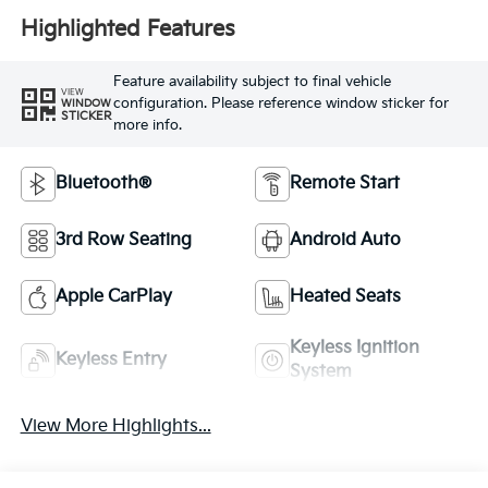
Highlighted Features
Feature availability subject to final vehicle
VIEW
configuration. Please reference window sticker for
WINDOW
STICKER
more info.
Bluetooth®
Remote Start
3rd Row Seating
Android Auto
Apple CarPlay
Heated Seats
Keyless Ignition
Keyless Entry
System
View More Highlights...