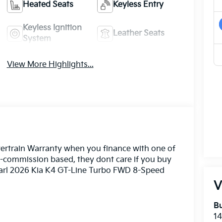
Heated Seats
Keyless Entry
Keyless Ignition
Leather Seats
System
View More Highlights...
ertrain Warranty when you finance with one of
n-commission based, they dont care if you buy
Pearl 2026 Kia K4 GT-Line Turbo FWD 8-Speed
V
Bu
14