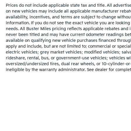
Prices do not include applicable state tax and title. All adverti
on new vehicles may include all applicable manufacturer rebates
availability, incentives, and terms are subject to change withou
information. If you do not see the exact vehicle you are looking 
needs. All Buster Miles pricing reflects applicable rebates and
never been titled and may have current odometer readings bet
available on qualifying new vehicle purchases financed throug
apply and include, but are not limited to: commercial or specia
electric vehicles; grey market vehicles; modified vehicles; salvag
rideshare, rental, bus, or government-use vehicles; vehicles 
oversized/undersized tires, dual rear wheels, or 10-cylinder-
ineligible by the warranty administrator. See dealer for complet
Warranties include 10-year/100,000-mile powertrain and 5-year/60