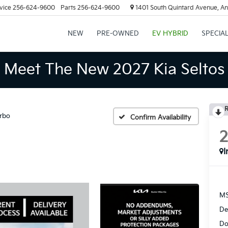
vice
256-624-9600
Parts
256-624-9600
1401 South Quintard Avenue, An
NEW
PRE-OWNED
EV HYBRID
SPECIA
Meet The New 2027 Kia Seltos
R
rbo
Confirm Availability
I
MS
De
Do