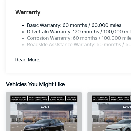
Warranty
Basic Warranty: 60 months / 60,000 miles
Drivetrain Warranty: 120 months / 100,000 mi
Corrosion Warranty: 60 months / 100,000 mil
Roadside Assistance Warranty: 60 months / 6
Read More...
Vehicles You Might Like