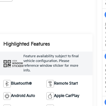
Highlighted Features
Feature availability subject to final
vehicle configuration. Please
VIEW
WINDOW
reference window sticker for more
STICKER
info.
Bluetooth®
Remote Start
Android Auto
Apple CarPlay