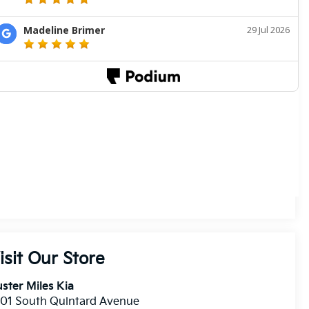
isit Our Store
ster Miles Kia
01 South Quintard Avenue