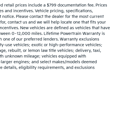
sed retail prices include a $799 documentation fee. Prices
 and incentives. Vehicle pricing, specifications,
t notice. Please contact the dealer for the most current
for, contact us and we will help locate one that fits your
 incentives. New vehicles are defined as vehicles that have
ween 0–12,000 miles. Lifetime Powertrain Warranty is
h one of our preferred lenders. Warranty exclusions
lty-use vehicles; exotic or high-performance vehicles;
e, rebuilt, or lemon law title vehicles; delivery, taxi,
with unknown mileage; vehicles equipped with
or-larger engines; and select makes/models deemed
e details, eligibility requirements, and exclusions
,000-mile basic. All warranties and roadside assistance are limited. See retai