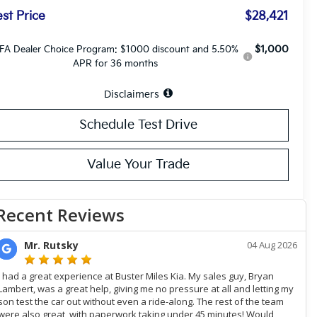
st Price
$28,421
$1,000
FA Dealer Choice Program: $1000 discount and 5.50%
APR for 36 months
Disclaimers
Schedule Test Drive
Value Your Trade