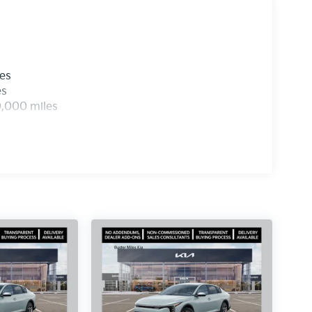
les
es
0,000 miles