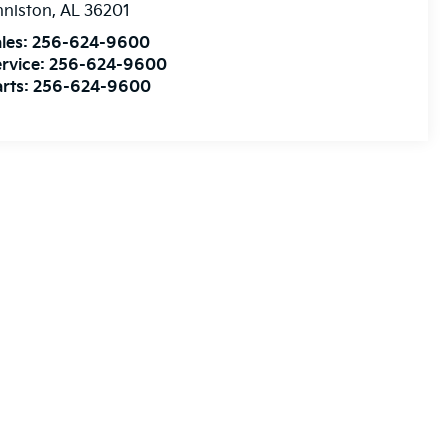
nniston
,
AL
36201
les:
256-624-9600
rvice:
256-624-9600
rts:
256-624-9600