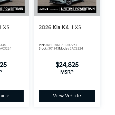
LXS
2026
Kia K4
LXS
7334
VIN:
3KPFT4DE7TE357251
2AC3224
Stock:
301343
Model:
2AC3224
825
$24,825
P
MSRP
icle
View Vehicle