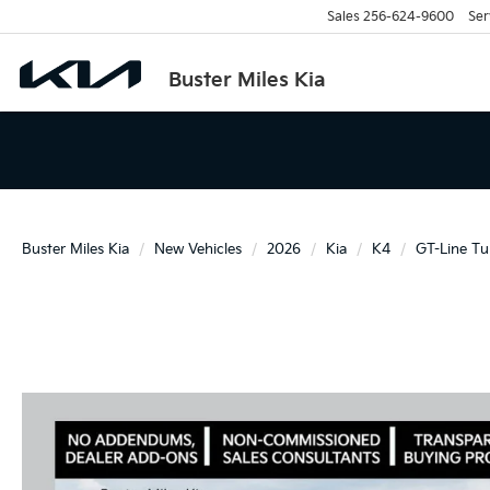
Sales
256-624-9600
Ser
Buster Miles Kia
Buster Miles Kia
New Vehicles
2026
Kia
K4
GT-Line Tu