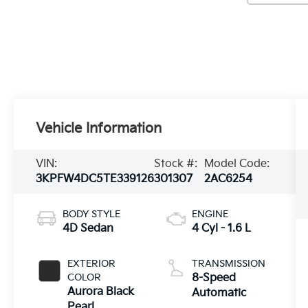
Vehicle Information
VIN:
Stock #:
Model Code:
3KPFW4DC5TE339126
301307
2AC6254
BODY STYLE
ENGINE
4D Sedan
4 Cyl - 1.6 L
EXTERIOR
TRANSMISSION
COLOR
8-Speed
Aurora Black
Automatic
Pearl