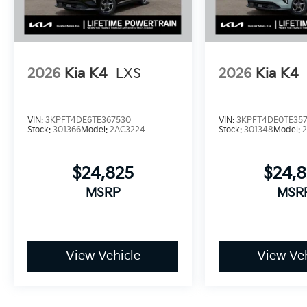
2026
Kia K4
LXS
2026
Kia K4
VIN:
3KPFT4DE6TE367530
VIN:
3KPFT4DE0TE35
Stock:
301366
Model:
2AC3224
Stock:
301348
Model:
$24,825
$24,
MSRP
MSR
View Vehicle
View Veh