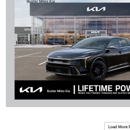
Load More 