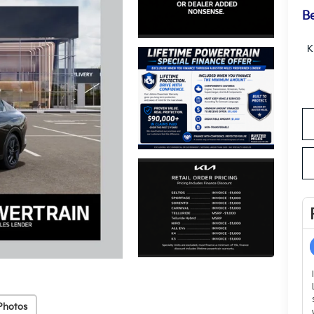
Be
K
Photos