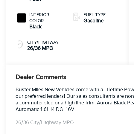
INTERIOR
FUEL TYPE
COLOR
Gasoline
Black
CITY/HIGHWAY
26/36 MPG
Dealer Comments
Buster Miles New Vehicles come with a Lifetime Pow
our preferred lenders! Our sales consultants are no
a commuter sled or a high line trim. Aurora Black 
Automatic 1.6L I4 DGI 16V
26/36 City/Highway MPG