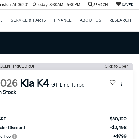
niston, AL 36201
Today:
8:30AM - 5:30PM
SEARCH
SAVED
LS
SERVICE & PARTS
FINANCE
ABOUT US
RESEARCH
ECENT PRICE DROP!
Click to Open
2026
Kia K4
GT-Line Turbo
n Stock
$30,120
RP:
-$2,498
aler Discount
+$799
c Fee: