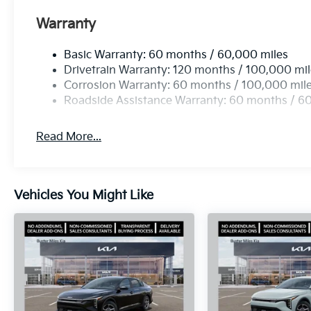
Warranty
Basic Warranty: 60 months / 60,000 miles
Drivetrain Warranty: 120 months / 100,000 mi
Corrosion Warranty: 60 months / 100,000 mil
Roadside Assistance Warranty: 60 months / 6
Read More...
Vehicles You Might Like