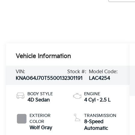
Vehicle Information
VIN:
Stock #:
Model Code:
KNAG64J70T5500132
301191
LAC4254
BODY STYLE
ENGINE
4D Sedan
4 Cyl - 2.5 L
EXTERIOR
TRANSMISSION
COLOR
8-Speed
Wolf Gray
Automatic