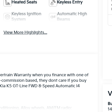
Heated Seats
Keyless Entry
Keyless Ignition
Automatic High
System
Beams
View More Highlights...
ertrain Warranty when you finance with one of
n-commission based, they dont care if you buy
6 Kia K5 GT-Line FWD 8-Speed Automatic I4
V
Bu
nditioning, Alloy wheels, AM/FM radio:
14