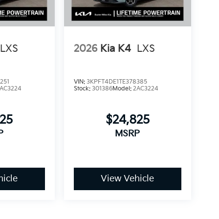
LXS
2026
Kia K4
LXS
251
VIN:
3KPFT4DE1TE378385
AC3224
Stock:
301386
Model:
2AC3224
825
$24,825
P
MSRP
icle
View Vehicle