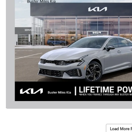
Load More 