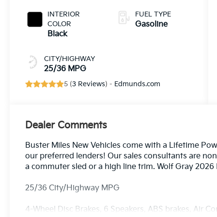
INTERIOR
FUEL TYPE
COLOR
Gasoline
Black
CITY/HIGHWAY
25/36 MPG
5 (
3 Reviews
) -
Edmunds.com
Dealer Comments
Buster Miles New Vehicles come with a Lifetime Pow
our preferred lenders! Our sales consultants are no
a commuter sled or a high line trim. Wolf Gray 202
25/36 City/Highway MPG
4-Wheel Disc Brakes, 6 Speakers, ABS brakes, Air Co