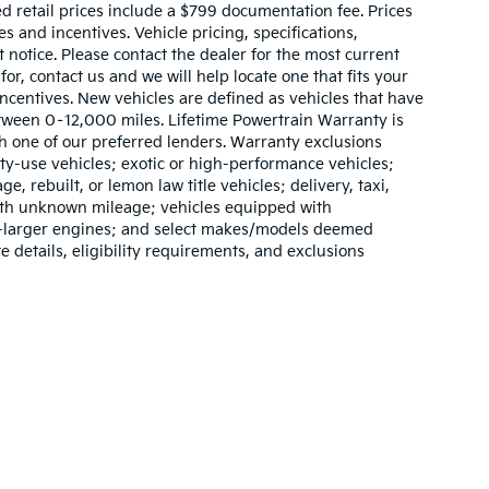
sed retail prices include a $799 documentation fee. Prices
 and incentives. Vehicle pricing, specifications,
t notice. Please contact the dealer for the most current
for, contact us and we will help locate one that fits your
 incentives. New vehicles are defined as vehicles that have
ween 0–12,000 miles. Lifetime Powertrain Warranty is
h one of our preferred lenders. Warranty exclusions
lty-use vehicles; exotic or high-performance vehicles;
e, rebuilt, or lemon law title vehicles; delivery, taxi,
with unknown mileage; vehicles equipped with
or-larger engines; and select makes/models deemed
e details, eligibility requirements, and exclusions
,000-mile basic. All warranties and roadside assistance are limited. See retai