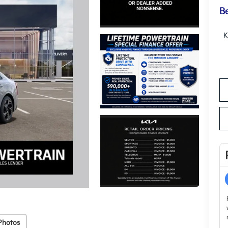
Be
K
Photos