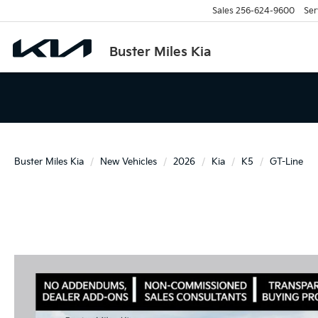
Sales
256-624-9600
Ser
Buster Miles Kia
Buster Miles Kia
New Vehicles
2026
Kia
K5
GT-Line