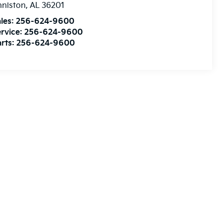
nniston
,
AL
36201
les:
256-624-9600
rvice:
256-624-9600
rts:
256-624-9600