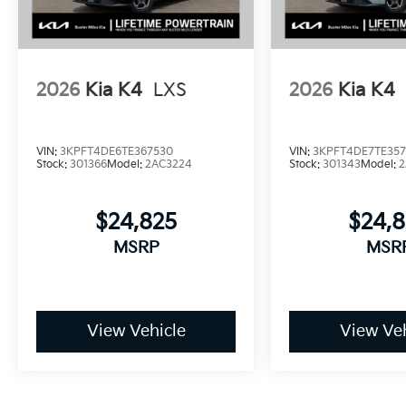
2026
Kia K4
LXS
2026
Kia K4
VIN:
3KPFT4DE6TE367530
VIN:
3KPFT4DE7TE357
Stock:
301366
Model:
2AC3224
Stock:
301343
Model:
2
$24,825
$24,
MSRP
MSR
View Vehicle
View Veh