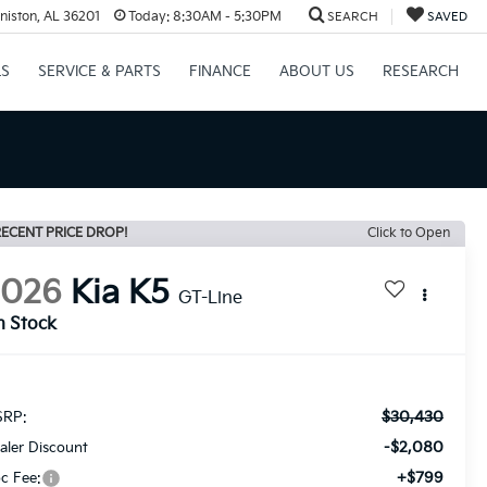
niston, AL 36201
Today:
8:30AM - 5:30PM
SEARCH
SAVED
LS
SERVICE & PARTS
FINANCE
ABOUT US
RESEARCH
ECENT PRICE DROP!
Click to Open
2026
Kia K5
GT-Line
n Stock
$30,430
RP:
-$2,080
aler Discount
+$799
c Fee: