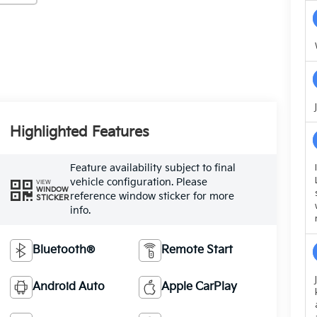
Highlighted Features
Feature availability subject to final
vehicle configuration. Please
VIEW
WINDOW
reference window sticker for more
STICKER
info.
Bluetooth®
Remote Start
Android Auto
Apple CarPlay