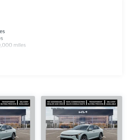
les
es
0,000 miles