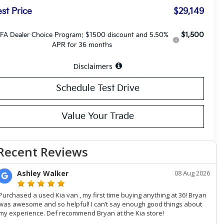
st Price
$29,149
$1,500
FA Dealer Choice Program: $1500 discount and 5.50%
APR for 36 months
Disclaimers
Schedule Test Drive
Value Your Trade