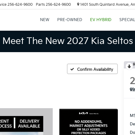
vice
256-624-9600
Parts
256-624-9600
1401 South Quintard Avenue, An
NEW
PRE-OWNED
EV HYBRID
SPECIA
Meet The New 2027 Kia Seltos
R
Confirm Availability
I
MS
De
Do