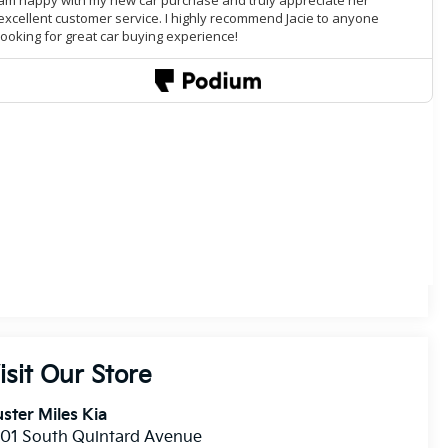
isit Our Store
ster Miles Kia
01 South Quintard Avenue