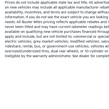
Prices do not include applicable state tax and title. All adverti
on new vehicles may include all applicable manufacturer rebates
availability, incentives, and terms are subject to change withou
information. If you do not see the exact vehicle you are looking 
needs. All Buster Miles pricing reflects applicable rebates and
never been titled and may have current odometer readings bet
available on qualifying new vehicle purchases financed throug
apply and include, but are not limited to: commercial or specia
electric vehicles; grey market vehicles; modified vehicles; salvag
rideshare, rental, bus, or government-use vehicles; vehicles 
oversized/undersized tires, dual rear wheels, or 10-cylinder-
ineligible by the warranty administrator. See dealer for complet
Warranties include 10-year/100,000-mile powertrain and 5-year/60