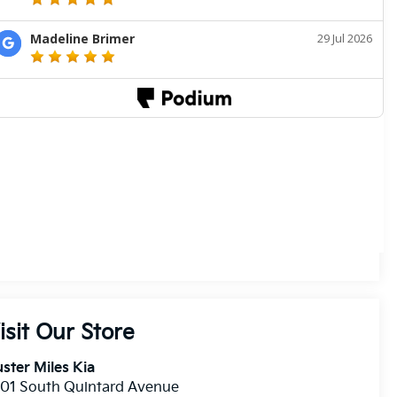
isit Our Store
ster Miles Kia
01 South Quintard Avenue