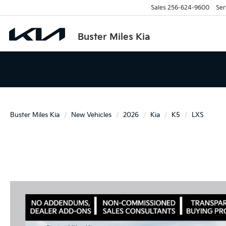
Sales
256-624-9600
Ser
Buster Miles Kia
Buster Miles Kia
New Vehicles
2026
Kia
K5
LXS