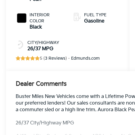
INTERIOR
FUEL TYPE
COLOR
Gasoline
Black
CITY/HIGHWAY
26/37 MPG
5 (
3 Reviews
) -
Edmunds.com
Dealer Comments
Buster Miles New Vehicles come with a Lifetime Pow
our preferred lenders! Our sales consultants are no
a commuter sled or a high line trim. Aurora Black 
26/37 City/Highway MPG