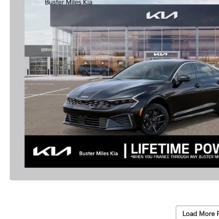
Load More 