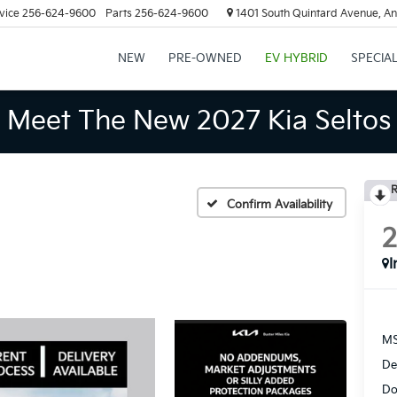
vice
256-624-9600
Parts
256-624-9600
1401 South Quintard Avenue, An
NEW
PRE-OWNED
EV HYBRID
SPECIA
Meet The New 2027 Kia Seltos
R
Confirm Availability
I
MS
De
Do