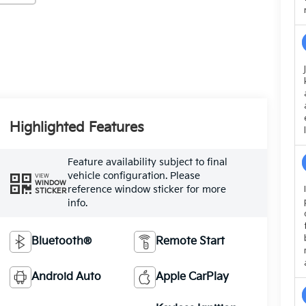
Highlighted Features
Feature availability subject to final
vehicle configuration. Please
VIEW
WINDOW
reference window sticker for more
STICKER
info.
Bluetooth®
Remote Start
Android Auto
Apple CarPlay