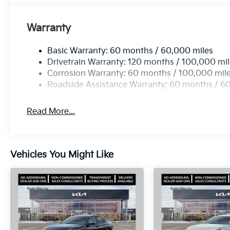
Warranty
Basic Warranty: 60 months / 60,000 miles
Drivetrain Warranty: 120 months / 100,000 mi
Corrosion Warranty: 60 months / 100,000 mil
Roadside Assistance Warranty: 60 months / 6
Read More...
Vehicles You Might Like