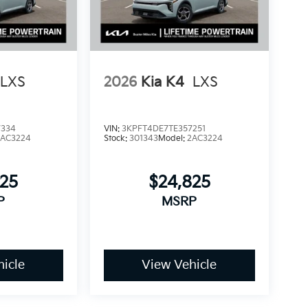
LXS
2026
Kia K4
LXS
7334
VIN:
3KPFT4DE7TE357251
2AC3224
Stock:
301343
Model:
2AC3224
825
$24,825
P
MSRP
icle
View Vehicle