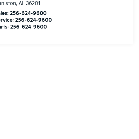
nniston
,
AL
36201
les:
256-624-9600
rvice:
256-624-9600
rts:
256-624-9600