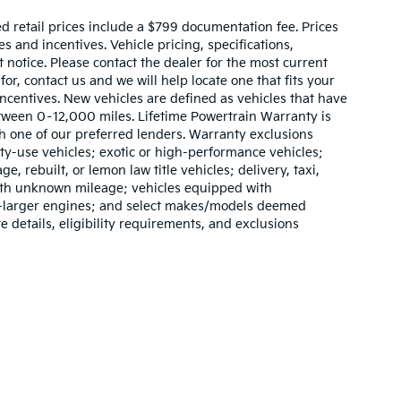
sed retail prices include a $799 documentation fee. Prices
 and incentives. Vehicle pricing, specifications,
t notice. Please contact the dealer for the most current
for, contact us and we will help locate one that fits your
 incentives. New vehicles are defined as vehicles that have
ween 0–12,000 miles. Lifetime Powertrain Warranty is
h one of our preferred lenders. Warranty exclusions
lty-use vehicles; exotic or high-performance vehicles;
e, rebuilt, or lemon law title vehicles; delivery, taxi,
with unknown mileage; vehicles equipped with
or-larger engines; and select makes/models deemed
e details, eligibility requirements, and exclusions
,000-mile basic. All warranties and roadside assistance are limited. See retai