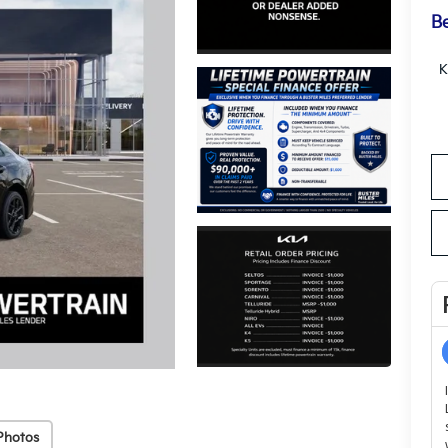
Be
K
Photos