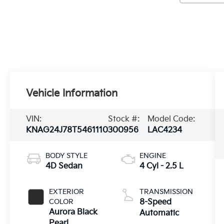
Vehicle Information
VIN:
Stock #:
Model Code:
KNAG24J78T5461110
300956
LAC4234
BODY STYLE
ENGINE
4D Sedan
4 Cyl - 2.5 L
EXTERIOR
TRANSMISSION
COLOR
8-Speed
Aurora Black
Automatic
Pearl