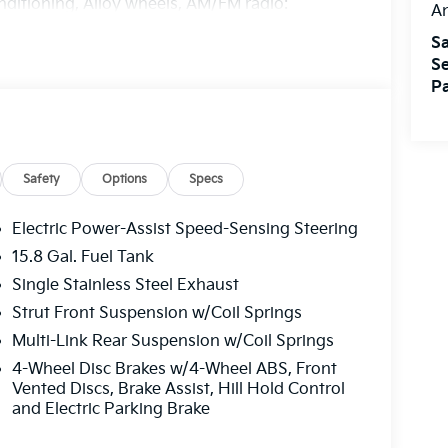
nditioning, Alloy wheels, AM/FM radio:
A
perature control, Brake assist, Bumpers:
Sa
ay-off headlights, Driver door bin, Driver
Se
ide impact airbags, Electronic Stability Control,
Pa
des 1 year free trial), Four wheel independent
 Front Center Armrest, Front dual zone A/C,
ated door mirrors, Illuminated entry, Knee
 airbag, Outside temperature display,
ssenger door bin, Passenger vanity mirror,
Safety
Options
Specs
s, Radio data system, Radio: AM/FM Audio
, Rear side impact airbag, Rear window
Electric Power-Assist Speed-Sensing Steering
eed control, Speed-sensing steering, Split
15.8 Gal. Fuel Tank
trols, Tachometer, Telescoping steering wheel,
Single Stainless Steel Exhaust
 Variably intermittent wipers, and Wheels: 16 x
 Dealer Choice Program: $1500 discount and
Strut Front Suspension w/Coil Springs
. Available to well qualified buyers who
Multi-Link Rear Suspension w/Coil Springs
/31/2026
4-Wheel Disc Brakes w/4-Wheel ABS, Front
Vented Discs, Brake Assist, Hill Hold Control
and Electric Parking Brake