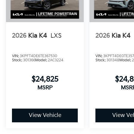
2026
Kia K4
LXS
2026
Kia K4
VIN:
3KPFT4DE6TE367530
VIN:
3KPFT4DE0TE35
Stock:
301366
Model:
2AC3224
Stock:
301348
Model:
$24,825
$24,
MSRP
MSR
View Vehicle
View Veh