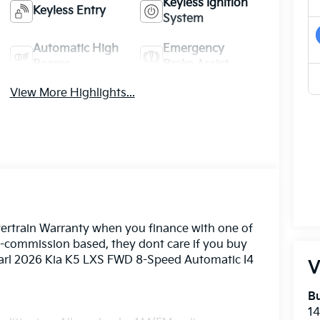
Keyless Ignition
Keyless Entry
System
Automatic High
Emergency
Beams
Brake Assist
View More Highlights...
ertrain Warranty when you finance with one of
n-commission based, they dont care if you buy
Pearl 2026 Kia K5 LXS FWD 8-Speed Automatic I4
V
Bu
14