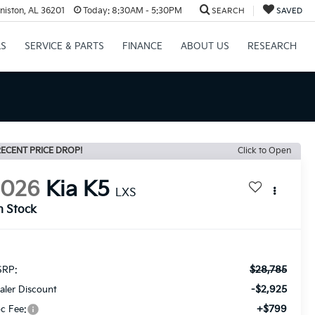
niston, AL 36201
Today:
8:30AM - 5:30PM
SEARCH
SAVED
LS
SERVICE & PARTS
FINANCE
ABOUT US
RESEARCH
ECENT PRICE DROP!
Click to Open
2026
Kia K5
LXS
n Stock
$28,785
RP:
-$2,925
aler Discount
+$799
c Fee: