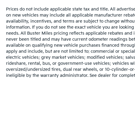
Prices do not include applicable state tax and title. All adverti
on new vehicles may include all applicable manufacturer rebates
availability, incentives, and terms are subject to change withou
information. If you do not see the exact vehicle you are looking 
needs. All Buster Miles pricing reflects applicable rebates and
never been titled and may have current odometer readings bet
available on qualifying new vehicle purchases financed throug
apply and include, but are not limited to: commercial or specia
electric vehicles; grey market vehicles; modified vehicles; salvag
rideshare, rental, bus, or government-use vehicles; vehicles 
oversized/undersized tires, dual rear wheels, or 10-cylinder-
ineligible by the warranty administrator. See dealer for complet
Warranties include 10-year/100,000-mile powertrain and 5-year/60