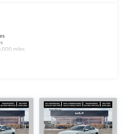
les
es
0,000 miles