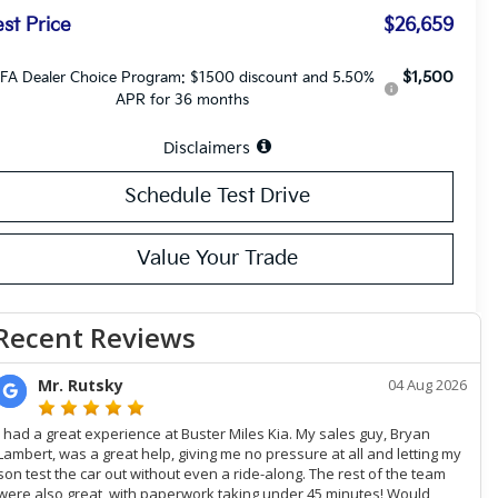
st Price
$26,659
$1,500
FA Dealer Choice Program: $1500 discount and 5.50%
APR for 36 months
Disclaimers
Schedule Test Drive
Value Your Trade