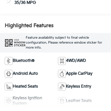
35/36 MPG
Highlighted Features
Feature availability subject to final vehicle
VIEW
configuration. Please reference window sticker for
WINDOW
STICKER
more info.
Bluetooth®
4WD/AWD
Android Auto
Apple CarPlay
Heated Seats
Keyless Entry
Keyless Ignition
Leather Seats
System