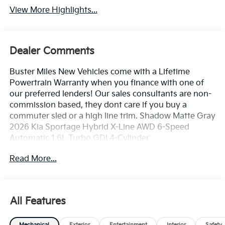
View More Highlights...
Dealer Comments
Buster Miles New Vehicles come with a Lifetime
Powertrain Warranty when you finance with one of
our preferred lenders! Our sales consultants are non-
commission based, they dont care if you buy a
commuter sled or a high line trim. Shadow Matte Gray
2026 Kia Sportage Hybrid X-Line AWD 6-Speed
Automatic 1.6L Turbo GDI 4-Cylinder
Read More...
35/36 City/Highway MPG
4-Wheel Disc Brakes, 6 Speakers, ABS brakes, Air
Conditioning, All Weather Floor Mats, Alloy wheels,
All Features
AM/FM radio, Auto High-beam Headlights, Automatic
temperature control, Brake assist, Bumpers: body-
Mechanical
Exterior
Entertainment
Interior
Safety