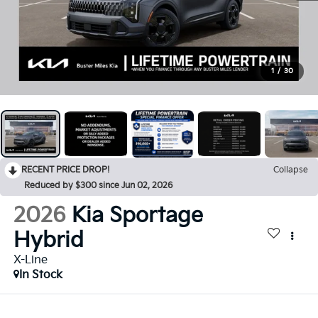
1
/
30
RECENT PRICE DROP!
Collapse
Reduced by $300 since Jun 02, 2026
2026
Kia Sportage
Hybrid
X-Line
In Stock