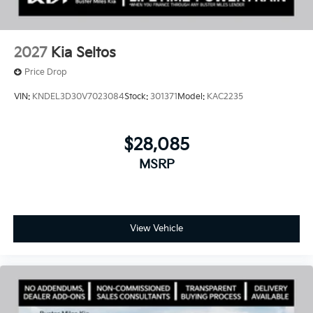
2027
Kia Seltos
Price Drop
VIN:
KNDEL3D30V7023084
Stock:
301371
Model:
KAC2235
$28,085
MSRP
View Vehicle