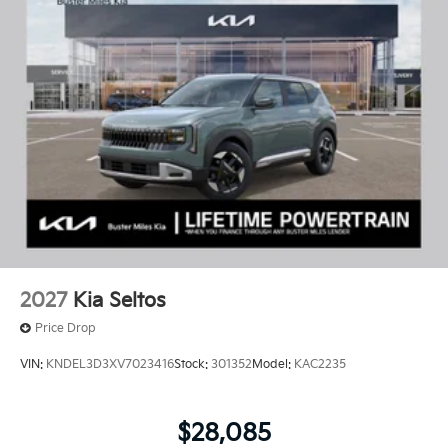
2027
Kia Seltos
Price Drop
VIN:
KNDEL3D3XV7023416
Stock:
301352
Model:
KAC2235
$28,085