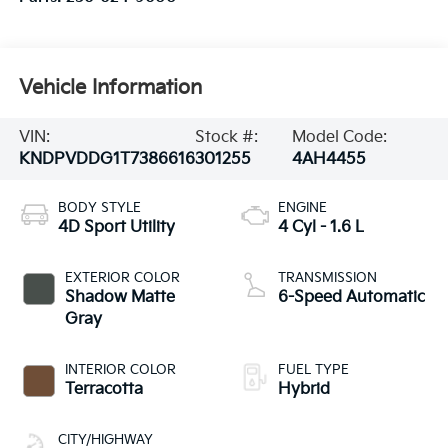
Vehicle Information
VIN:
Stock #:
Model Code:
KNDPVDDG1T7386616
301255
4AH4455
BODY STYLE
ENGINE
4D Sport Utility
4 Cyl - 1.6 L
EXTERIOR COLOR
TRANSMISSION
Shadow Matte
6-Speed Automatic
Gray
INTERIOR COLOR
FUEL TYPE
Terracotta
Hybrid
CITY/HIGHWAY