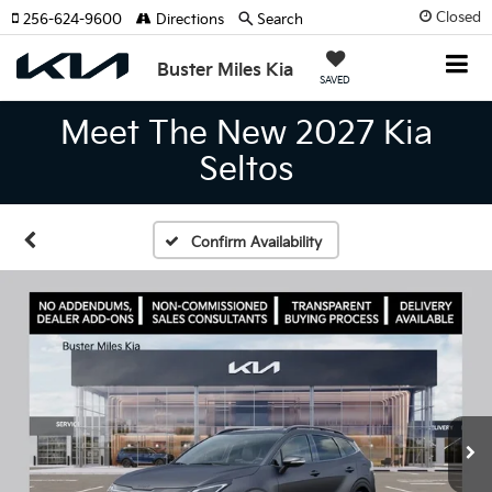
Closed
256-624-9600
Directions
Search
Buster Miles Kia
SAVED
Meet The New 2027 Kia
Seltos
Confirm Availability