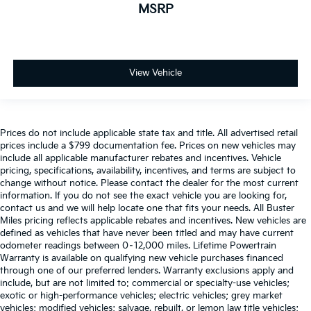
MSRP
View Vehicle
Prices do not include applicable state tax and title. All advertised retail
prices include a $799 documentation fee. Prices on new vehicles may
include all applicable manufacturer rebates and incentives. Vehicle
pricing, specifications, availability, incentives, and terms are subject to
change without notice. Please contact the dealer for the most current
information. If you do not see the exact vehicle you are looking for,
contact us and we will help locate one that fits your needs. All Buster
Miles pricing reflects applicable rebates and incentives. New vehicles are
defined as vehicles that have never been titled and may have current
odometer readings between 0–12,000 miles. Lifetime Powertrain
Warranty is available on qualifying new vehicle purchases financed
through one of our preferred lenders. Warranty exclusions apply and
include, but are not limited to: commercial or specialty-use vehicles;
exotic or high-performance vehicles; electric vehicles; grey market
vehicles; modified vehicles; salvage, rebuilt, or lemon law title vehicles;