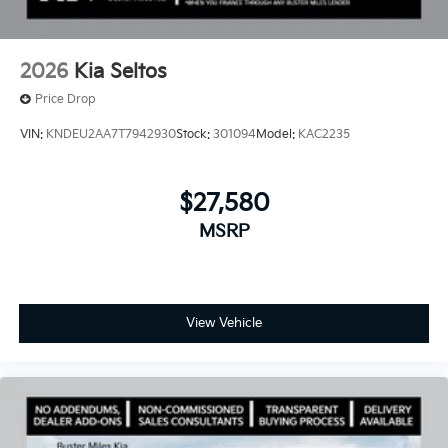
2026
Kia Seltos
Price Drop
VIN:
KNDEU2AA7T7942930
Stock:
301094
Model:
KAC2235
$27,580
MSRP
View Vehicle