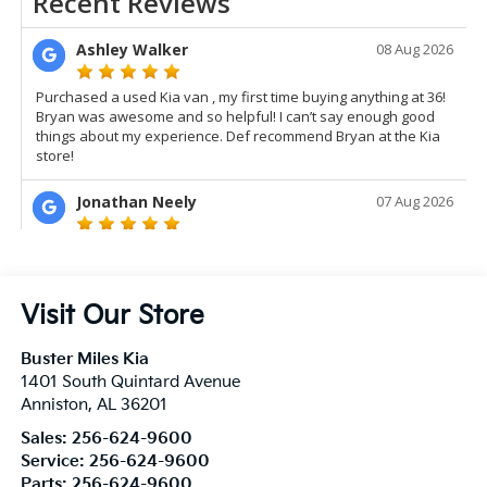
Visit Our Store
Buster Miles Kia
1401 South Quintard Avenue
Anniston
,
AL
36201
Sales:
256-624-9600
Service:
256-624-9600
Parts:
256-624-9600