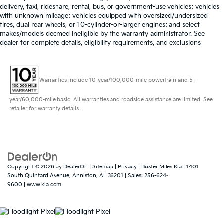
delivery, taxi, rideshare, rental, bus, or government-use vehicles; vehicles
with unknown mileage; vehicles equipped with oversized/undersized
tires, dual rear wheels, or 10-cylinder-or-larger engines; and select
makes/models deemed ineligible by the warranty administrator. See
dealer for complete details, eligibility requirements, and exclusions
Warranties include 10-year/100,000-mile powertrain and 5-
year/60,000-mile basic. All warranties and roadside assistance are limited. See
retailer for warranty details.
Copyright © 2026
by
DealerOn
|
Sitemap
|
Privacy
| Buster Miles Kia
|
1401
South Quintard Avenue,
Anniston,
AL
36201
| Sales:
256-624-
9600
|
www.kia.com