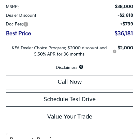
$38,000
MSRP:
-$2,618
Dealer Discount
+$799
Doc Fee:
Best Price
$36,181
$2,000
KFA Dealer Choice Program: $2000 discount and
5.50% APR for 36 months
Disclaimers
Call Now
Schedule Test Drive
Value Your Trade