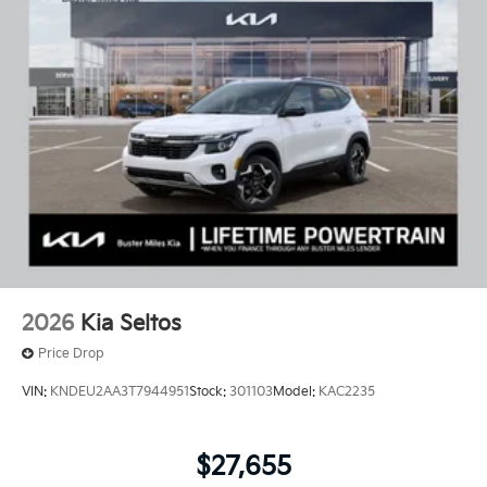
2026
Kia Seltos
Price Drop
VIN:
KNDEU2AA3T7944951
Stock:
301103
Model:
KAC2235
$27,655