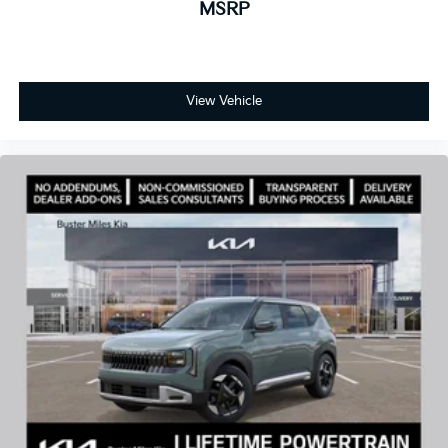
MSRP
View Vehicle